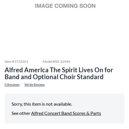
Item #
1576201
Model #
00-32496
Alfred America The Spirit Lives On for
Band and Optional Choir Standard
0
Reviews
Write Review
Sorry, this item is not available.
See other
Alfred Concert Band Scores & Parts