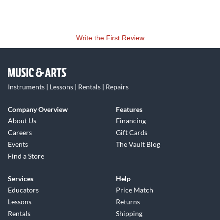
Write the First Review
Instruments | Lessons | Rentals | Repairs
Company Overview
Features
About Us
Financing
Careers
Gift Cards
Events
The Vault Blog
Find a Store
Services
Help
Educators
Price Match
Lessons
Returns
Rentals
Shipping