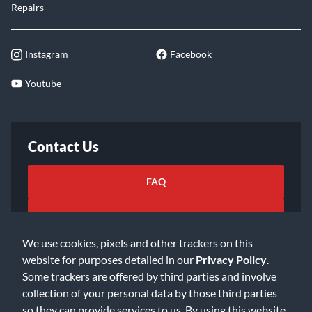
Repairs
Instagram
Facebook
Youtube
Contact Us
FAQ
Email Us
We use cookies, pixels and other trackers on this
website for purposes detailed in our
Privacy Policy
.
Some trackers are offered by third parties and involve
collection of your personal data by those third parties
so they can provide services to us. By using this website,