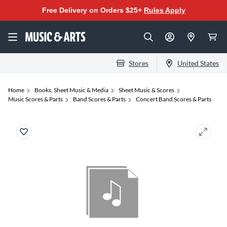
Free Delivery on Orders $25+
Rules Apply
Stores
United States
Home
Books, Sheet Music & Media
Sheet Music & Scores
Music Scores & Parts
Band Scores & Parts
Concert Band Scores & Parts