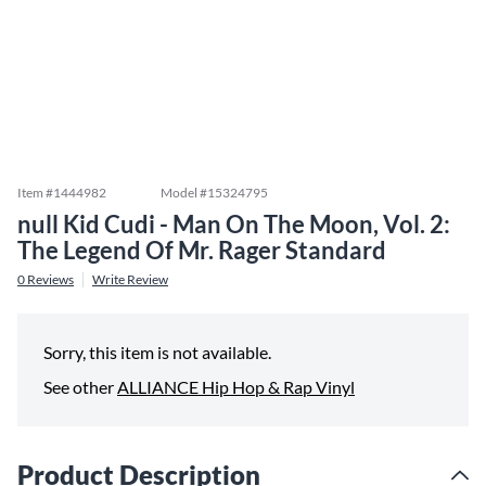
Item #
1444982
Model #
15324795
null Kid Cudi - Man On The Moon, Vol. 2:
The Legend Of Mr. Rager Standard
0
Reviews
Write Review
Sorry, this item is not available.
See other
ALLIANCE Hip Hop & Rap Vinyl
Product Description