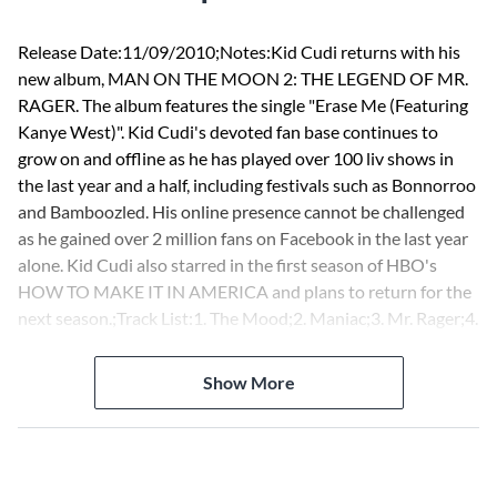
Release Date:11/09/2010;Notes:Kid Cudi returns with his
new album, MAN ON THE MOON 2: THE LEGEND OF MR.
RAGER. The album features the single "Erase Me (Featuring
Kanye West)". Kid Cudi's devoted fan base continues to
grow on and offline as he has played over 100 liv shows in
the last year and a half, including festivals such as Bonnorroo
and Bamboozled. His online presence cannot be challenged
as he gained over 2 million fans on Facebook in the last year
alone. Kid Cudi also starred in the first season of HBO's
HOW TO MAKE IT IN AMERICA and plans to return for the
next season.;Track List:1. The Mood;2. Maniac;3. Mr. Rager;4.
These Worries;5. The End;6. All Along;7. Ghost!;8. Trapped in
My Mind;9. Scott Mescudi Vs. the World;10. Revofev;11.
Show More
Don't Play This Song;12. We Aite (Wake Your Mind Up);13.
Marijuana;14. Mojo So Dope;15. Ashin Kusher;16. Erase Me
[Main];17. Wild N Cuz I M Young