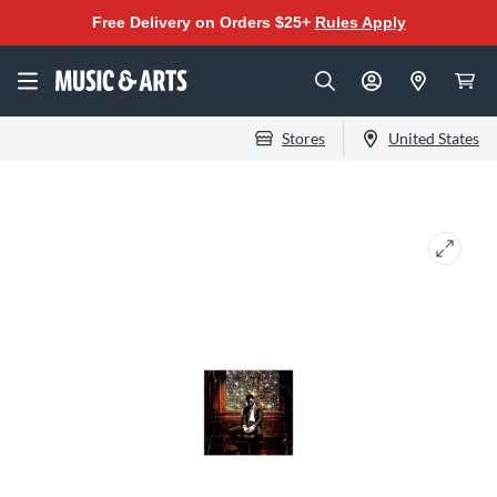
Free Delivery on Orders $25+
Rules Apply
Stores
United States