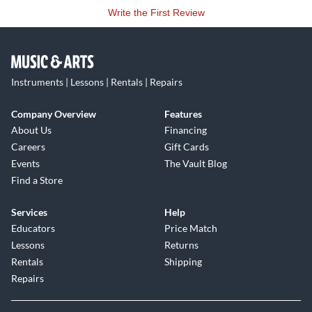
Write the First Review
Instruments | Lessons | Rentals | Repairs
Company Overview
Features
About Us
Financing
Careers
Gift Cards
Events
The Vault Blog
Find a Store
Services
Help
Educators
Price Match
Lessons
Returns
Rentals
Shipping
Repairs