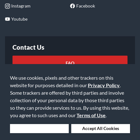
Instagram
Facebook
Youtube
Contact Us
FAQ
We use cookies, pixels and other trackers on this
Email Us
website for purposes detailed in our
Privacy Policy
.
Some trackers are offered by third parties and involve
collection of your personal data by those third parties
so they can provide services to us. By using this website,
you agree to such uses and our
Terms of Use
.
©2026 Music & Arts. All rights reserved
Privacy Policy
Deny Cookies
Accept All Cookies
Terms of Service
Accessibility Statement
Do Not Sell or Share My Info
Data Rights Request