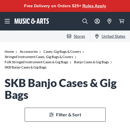
Free Delivery on Orders $25+
Rules Apply
Stores
United States
Home
Accessories
Cases, Gig Bags & Covers
Stringed Instrument Cases, Gig Bags & Covers
Folk Stringed Instrument Cases & Gig Bags
Banjo Cases & Gig Bags
SKB Banjo Cases & Gig Bags
SKB Banjo Cases & Gig
Bags
Filter & Sort