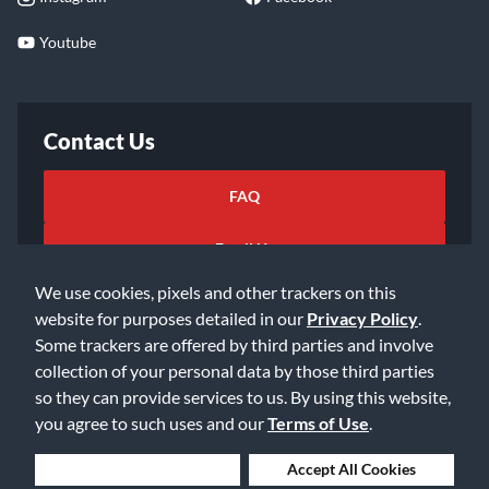
Youtube
Contact Us
FAQ
Email Us
We use cookies, pixels and other trackers on this
website for purposes detailed in our
Privacy Policy
.
Some trackers are offered by third parties and involve
collection of your personal data by those third parties
so they can provide services to us. By using this website,
©2026 Music & Arts. All rights reserved
Privacy Policy
you agree to such uses and our
Terms of Use
.
Terms of Service
Accessibility Statement
Do Not Sell or Share My Info
Data Rights Request
Deny Cookies
Accept All Cookies