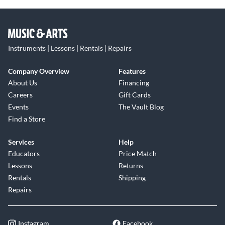
Instruments | Lessons | Rentals | Repairs
Company Overview
Features
About Us
Financing
Careers
Gift Cards
Events
The Vault Blog
Find a Store
Services
Help
Educators
Price Match
Lessons
Returns
Rentals
Shipping
Repairs
Instagram
Facebook