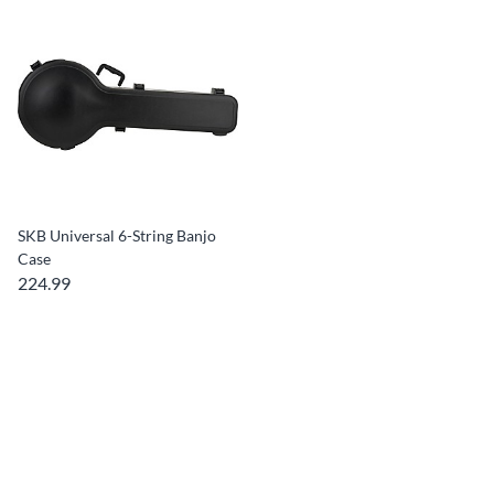
SKB Universal 6-String Banjo
Case
224.99