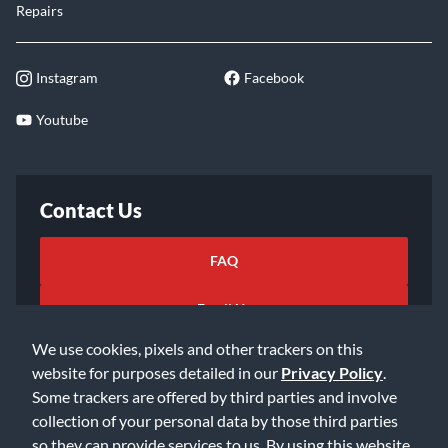
Repairs
Instagram
Facebook
Youtube
Contact Us
FAQ
Email Us
We use cookies, pixels and other trackers on this
website for purposes detailed in our
Privacy Policy
.
Some trackers are offered by third parties and involve
collection of your personal data by those third parties
so they can provide services to us. By using this website,