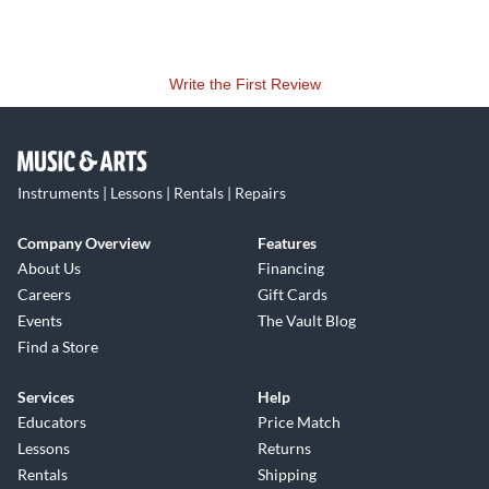
Write the First Review
Instruments | Lessons | Rentals | Repairs
Company Overview
Features
About Us
Financing
Careers
Gift Cards
Events
The Vault Blog
Find a Store
Services
Help
Educators
Price Match
Lessons
Returns
Rentals
Shipping