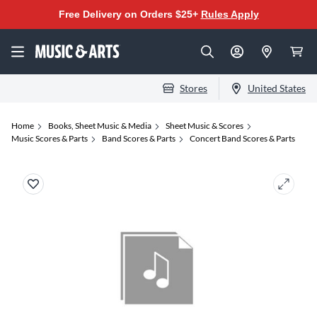
Free Delivery on Orders $25+
Rules Apply
Stores
United States
Home
Books, Sheet Music & Media
Sheet Music & Scores
Music Scores & Parts
Band Scores & Parts
Concert Band Scores & Parts