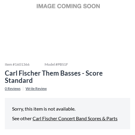
Item #
1601366
Model #
PBS1F
Carl Fischer Them Basses - Score
Standard
0
Reviews
Write Review
Sorry, this item is not available.
See other
Carl Fischer Concert Band Scores & Parts