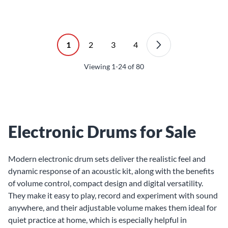
1
2
3
4
Viewing
1-24
of
80
Electronic Drums for Sale
Modern electronic drum sets deliver the realistic feel and
dynamic response of an acoustic kit, along with the benefits
of volume control, compact design and digital versatility.
They make it easy to play, record and experiment with sound
anywhere, and their adjustable volume makes them ideal for
quiet practice at home, which is especially helpful in