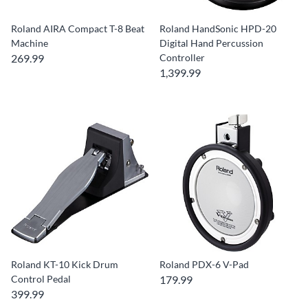
Roland AIRA Compact T-8 Beat
Roland HandSonic HPD-20
Machine
Digital Hand Percussion
269.99
Controller
1,399.99
Roland KT-10 Kick Drum
Roland PDX-6 V-Pad
Control Pedal
179.99
399.99