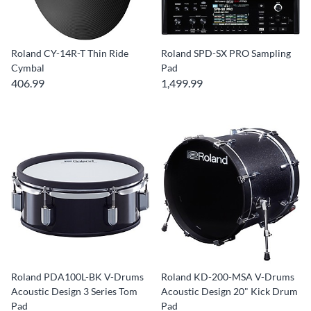
Roland CY-14R-T Thin Ride
Roland SPD-SX PRO Sampling
Cymbal
Pad
406.99
1,499.99
Roland PDA100L-BK V-Drums
Roland KD-200-MSA V-Drums
Acoustic Design 3 Series Tom
Acoustic Design 20" Kick Drum
Pad
Pad