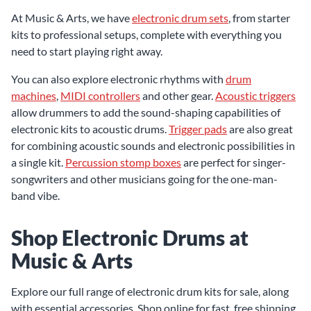
At Music & Arts, we have
electronic drum sets
, from starter
kits to professional setups, complete with everything you
need to start playing right away.
You can also explore electronic rhythms with
drum
machines
,
MIDI controllers
and other gear.
Acoustic triggers
allow drummers to add the sound-shaping capabilities of
electronic kits to acoustic drums.
Trigger pads
are also great
for combining acoustic sounds and electronic possibilities in
a single kit.
Percussion stomp boxes
are perfect for singer-
songwriters and other musicians going for the one-man-
band vibe.
Shop Electronic Drums at
Music & Arts
Explore our full range of electronic drum kits for sale, along
with essential accessories. Shop online for fast, free shipping,