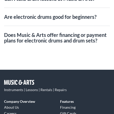
Are electronic drums good for beginners?
Does Music & Arts offer financing or payment
plans for electronic drums and drum sets?
Instruments | Lessons | Rentals | Repairs
Company Overview
Features
About Us
Financing
Careers
Gift Cards