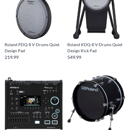
Roland PDQ-8 V-Drums Quiet
Roland KDQ-8 V-Drums Quiet
Design Pad
Design Kick Pad
219.99
549.99