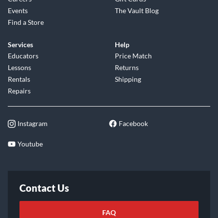
Events
The Vault Blog
Find a Store
Services
Help
Educators
Price Match
Lessons
Returns
Rentals
Shipping
Repairs
Instagram
Facebook
Youtube
Contact Us
FAQ