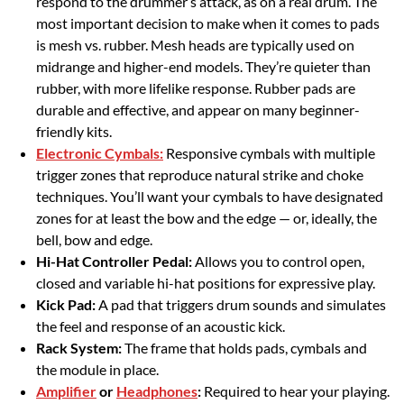
respond to the drummer’s attack, as on a real drum. The
most important decision to make when it comes to pads
is mesh vs. rubber. Mesh heads are typically used on
midrange and higher-end models. They’re quieter than
rubber, with more lifelike response. Rubber pads are
durable and effective, and appear on many beginner-
friendly kits.
Electronic Cymbals:
Responsive cymbals with multiple
trigger zones that reproduce natural strike and choke
techniques. You’ll want your cymbals to have designated
zones for at least the bow and the edge — or, ideally, the
bell, bow and edge.
Hi-Hat Controller Pedal:
Allows you to control open,
closed and variable hi-hat positions for expressive play.
Kick Pad:
A pad that triggers drum sounds and simulates
the feel and response of an acoustic kick.
Rack System:
The frame that holds pads, cymbals and
the module in place.
Amplifier
or
Headphones
:
Required to hear your playing.