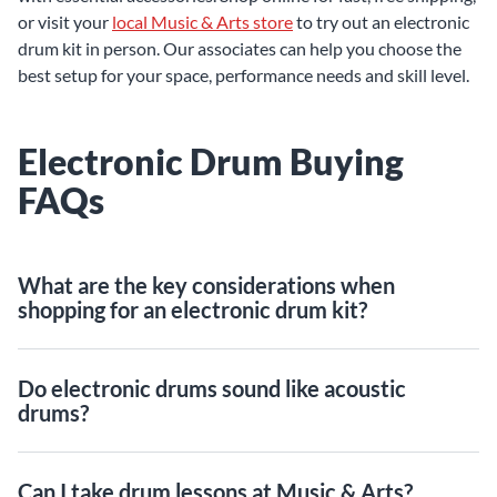
or visit your
local Music & Arts store
to try out an electronic
drum kit in person. Our associates can help you choose the
best setup for your space, performance needs and skill level.
Electronic Drum Buying
FAQs
What are the key considerations when
shopping for an electronic drum kit?
Do electronic drums sound like acoustic
drums?
Can I take drum lessons at Music & Arts?