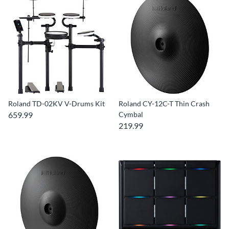
Roland TD-02KV V-Drums Kit
Roland CY-12C-T Thin Crash
659.99
Cymbal
219.99