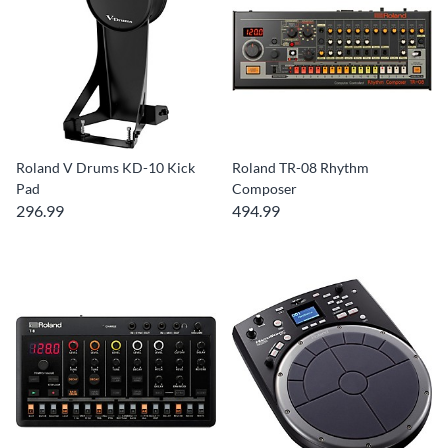
Roland V Drums KD-10 Kick
Roland TR-08 Rhythm
Pad
Composer
296.99
494.99