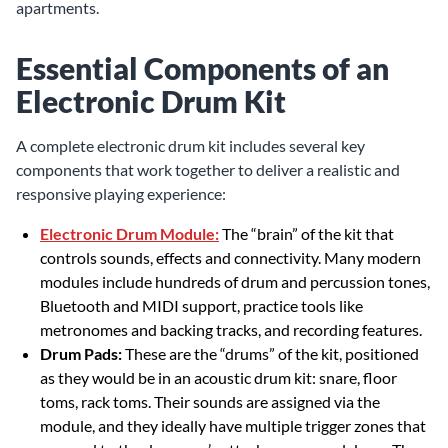
apartments.
Essential Components of an
Electronic Drum Kit
A complete electronic drum kit includes several key
components that work together to deliver a realistic and
responsive playing experience:
Electronic Drum Module:
The “brain” of the kit that
controls sounds, effects and connectivity. Many modern
modules include hundreds of drum and percussion tones,
Bluetooth and MIDI support, practice tools like
metronomes and backing tracks, and recording features.
Drum Pads:
These are the “drums” of the kit, positioned
as they would be in an acoustic drum kit: snare, floor
toms, rack toms. Their sounds are assigned via the
module, and they ideally have multiple trigger zones that