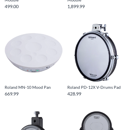
499.00
1,899.99
Roland MN-10 Mood Pan
Roland PD-12X V-Drums Pad
669.99
428.99