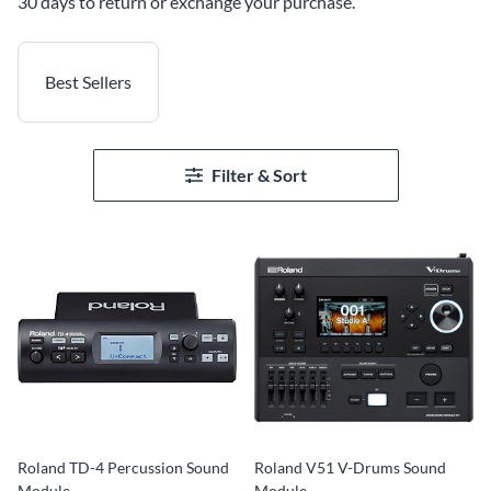
30 days to return or exchange your purchase.
Best Sellers
Filter & Sort
Roland TD-4 Percussion Sound
Roland V51 V-Drums Sound
Module
Module