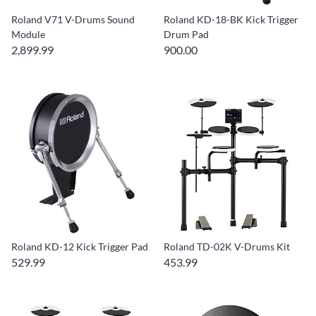
Roland V71 V-Drums Sound
Roland KD-18-BK Kick Trigger
Module
Drum Pad
2,899.99
900.00
Roland KD-12 Kick Trigger Pad
Roland TD-02K V-Drums Kit
529.99
453.99