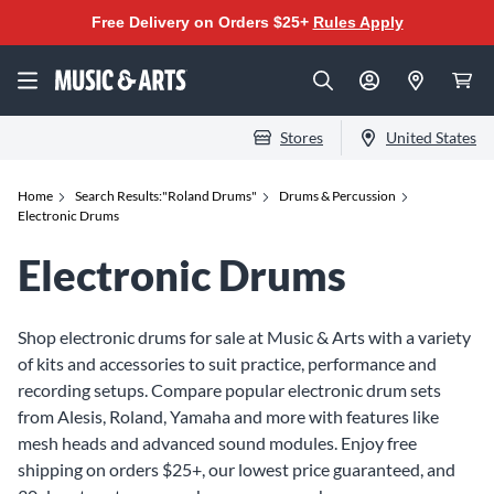
Free Delivery on Orders $25+
Rules Apply
Stores
United States
Home
Search Results:"Roland Drums"
Drums & Percussion
Electronic Drums
Electronic Drums
Shop electronic drums for sale at Music & Arts with a variety
of kits and accessories to suit practice, performance and
recording setups. Compare popular electronic drum sets
from Alesis, Roland, Yamaha and more with features like
mesh heads and advanced sound modules. Enjoy free
shipping on orders $25+, our lowest price guaranteed, and