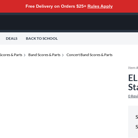
Free Delivery on Orders $25+
Rules Apply
DEALS
BACK TO SCHOOL
Scores & Parts
Band Scores & Parts
Concert Band Scores & Parts
Item 
EL
St
0
Rev
S
S