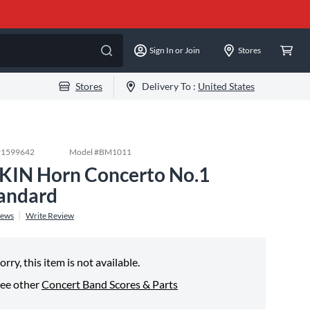
Sign In or Join
Stores
Stores
Delivery To :
United States
#
1599642
Model #
BM1011
KIN Horn Concerto No.1
andard
iews
Write Review
orry, this item is not available.
ee other
Concert Band Scores & Parts