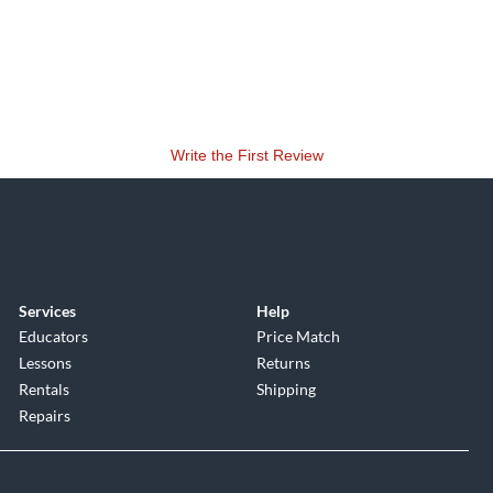
Write the First Review
Services
Help
Educators
Price Match
Lessons
Returns
Rentals
Shipping
Repairs