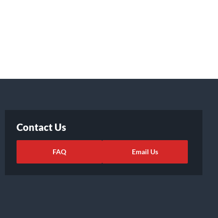
Contact Us
FAQ
Email Us