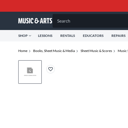
Search
SHOP
LESSONS
RENTALS
EDUCATORS
REPAIRS
Home
Books, Sheet Music & Media
Sheet Music & Scores
Music 