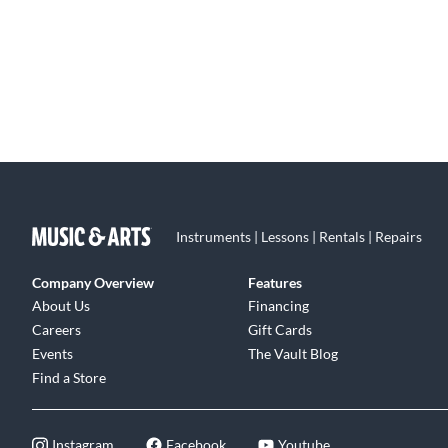
Instruments | Lessons | Rentals | Repairs
Company Overview
Features
About Us
Financing
Careers
Gift Cards
Events
The Vault Blog
Find a Store
Instagram
Facebook
Youtube