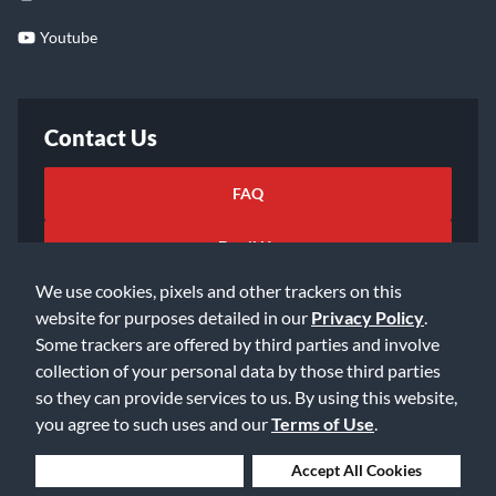
Youtube
Contact Us
FAQ
Email Us
We use cookies, pixels and other trackers on this
website for purposes detailed in our
Privacy Policy
.
Some trackers are offered by third parties and involve
collection of your personal data by those third parties
so they can provide services to us. By using this website,
©2026 Music & Arts. All rights reserved
Privacy Policy
you agree to such uses and our
Terms of Use
.
Terms of Service
Accessibility Statement
Do Not Sell or Share My Info
Data Rights Request
Deny Cookies
Accept All Cookies
Cookie Preferences