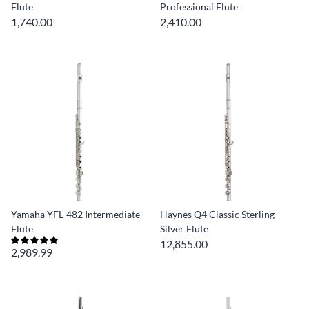
Flute
Professional Flute
1,740.00
2,410.00
Yamaha YFL-482 Intermediate
Haynes Q4 Classic Sterling
Flute
Silver Flute
12,855.00
2,989.99