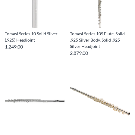
Tomasi Series 10 Solid Silver
Tomasi Series 10S Flute, Solid
(.925) Headjoint
.925 Silver Body, Solid .925
1,249.00
Silver Headjoint
2,879.00