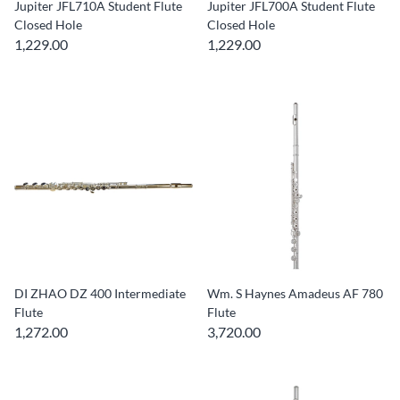
Jupiter JFL710A Student Flute
Jupiter JFL700A Student Flute
Closed Hole
Closed Hole
1,229.00
1,229.00
DI ZHAO DZ 400 Intermediate
Wm. S Haynes Amadeus AF 780
Flute
Flute
1,272.00
3,720.00