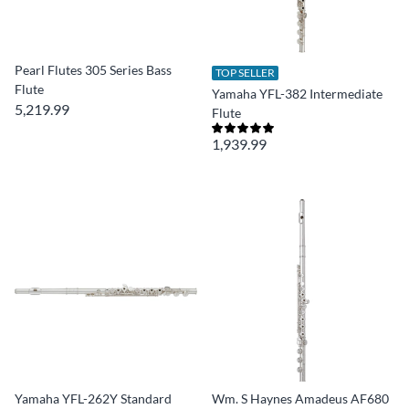
Pearl Flutes 305 Series Bass
TOP SELLER
Flute
Yamaha YFL-382 Intermediate
5,219.99
Flute
1,939.99
Yamaha YFL-262Y Standard
Wm. S Haynes Amadeus AF680