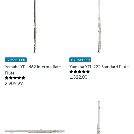
TOP SELLER
TOP SELLER
Yamaha YFL-462 Intermediate
Yamaha YFL-222 Standard Flute
Flute
1,322.00
2,989.99