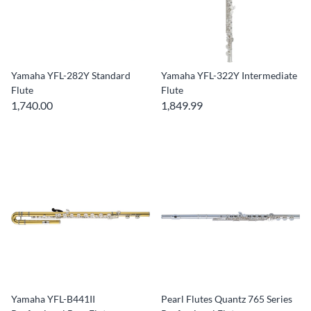
Yamaha YFL-282Y Standard
Yamaha YFL-322Y Intermediate
Flute
Flute
1,740.00
1,849.99
Yamaha YFL-B441II
Pearl Flutes Quantz 765 Series