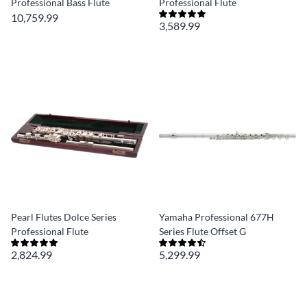
Professional Bass Flute
Professional Flute
10,759.99
3,589.99
Pearl Flutes Dolce Series
Yamaha Professional 677H
Professional Flute
Series Flute Offset G
2,824.99
5,299.99