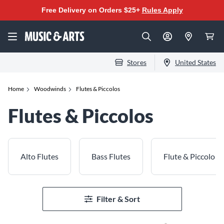
Free Delivery on Orders $25+
Rules Apply
Stores
United States
Home
Woodwinds
Flutes & Piccolos
Flutes & Piccolos
Alto Flutes
Bass Flutes
Flute & Piccolo H
Filter & Sort