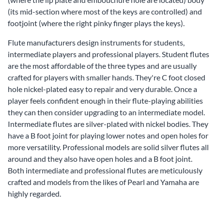
(its mid-section where most of the keys are controlled) and
footjoint (where the right pinky finger plays the keys).
Flute manufacturers design instruments for
students
,
intermediate players
and
professional players
. Student flutes
are the most affordable of the three types and are usually
crafted for players with smaller hands. They're C foot closed
hole nickel-plated easy to repair and very durable. Once a
player feels confident enough in their flute-playing abilities
they can then consider upgrading to an intermediate model.
Intermediate flutes are silver-plated with nickel bodies. They
have a B foot joint for playing lower notes and open holes for
more versatility. Professional models are solid silver flutes all
around and they also have open holes and a B foot joint.
Both intermediate and professional flutes are meticulously
crafted and models from the likes of
Pearl
and
Yamaha
are
highly regarded.