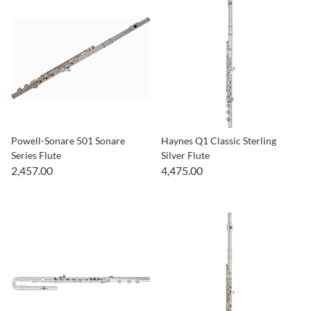
Powell-Sonare 501 Sonare
Haynes Q1 Classic Sterling
Series Flute
Silver Flute
2,457.00
4,475.00