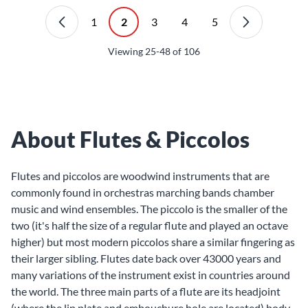
1
2
3
4
5
Viewing
25-48
of
106
About Flutes & Piccolos
Flutes
and
piccolos
are woodwind instruments that are
commonly found in orchestras marching bands chamber
music and wind ensembles. The piccolo is the smaller of the
two (it's half the size of a regular flute and played an octave
higher) but most modern piccolos share a similar fingering as
their larger sibling. Flutes date back over 43000 years and
many variations of the instrument exist in countries around
the world. The three main parts of a flute are its headjoint
(where the lip plate and embouchure hole are located) body