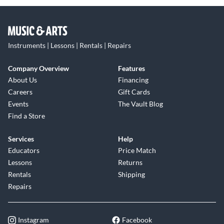
Instruments | Lessons | Rentals | Repairs
Company Overview
Features
About Us
Financing
Careers
Gift Cards
Events
The Vault Blog
Find a Store
Services
Help
Educators
Price Match
Lessons
Returns
Rentals
Shipping
Repairs
Instagram
Facebook