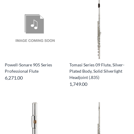
Powell-Sonare 905 Series
Tomasi Series 09 Flute, Silver-
Professional Flute
Plated Body, Solid Silverlight
6,271.00
Headjoint (.835)
1,749.00