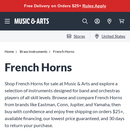
Free Delivery on Orders $25+
Rules Apply
Stores
United States
Home
Brass Instruments
French Horns
French Horns
Shop French Horns for sale at Music & Arts and explore a
selection of instruments designed for band and orchestras
players of all skill levels. Browse and compare French Horns
from brands like Eastman, Conn, Jupiter, and Yamaha, then
buy with confidence and enjoy free shipping on orders $25+,
available financing, our lowest price guaranteed, and 30 days
to return your purchase.