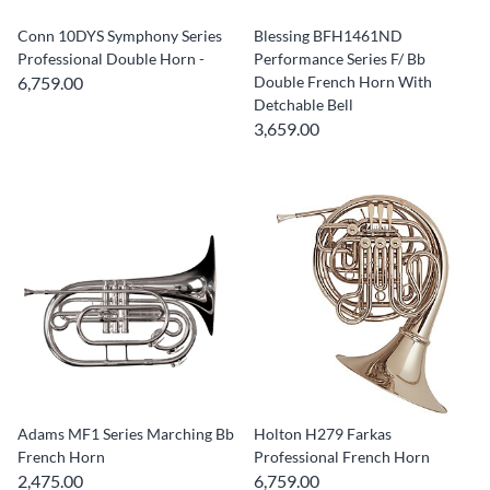
Conn 10DYS Symphony Series
Blessing BFH1461ND
Professional Double Horn -
Performance Series F/ Bb
6,759.00
Double French Horn With
Detchable Bell
3,659.00
Adams MF1 Series Marching Bb
Holton H279 Farkas
French Horn
Professional French Horn
2,475.00
6,759.00