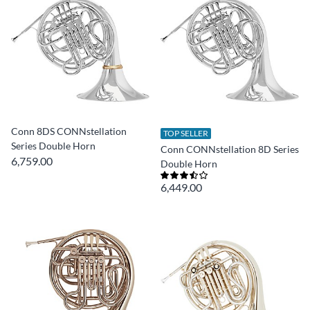
Conn 8DS CONNstellation
TOP SELLER
Series Double Horn
Conn CONNstellation 8D Series
6,759.00
Double Horn
6,449.00