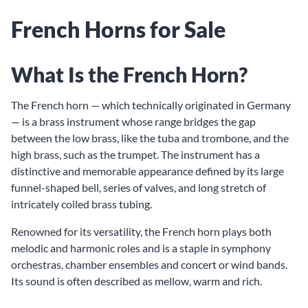
French Horns for Sale
What Is the French Horn?
The French horn — which technically originated in Germany
— is a brass instrument whose range bridges the gap
between the low brass, like the tuba and trombone, and the
high brass, such as the trumpet. The instrument has a
distinctive and memorable appearance defined by its large
funnel-shaped bell, series of valves, and long stretch of
intricately coiled brass tubing.
Renowned for its versatility, the French horn plays both
melodic and harmonic roles and is a staple in symphony
orchestras, chamber ensembles and concert or wind bands.
Its sound is often described as mellow, warm and rich.