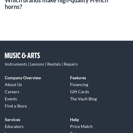
Which brands make high-quality French
horns?
Instruments | Lessons | Rentals | Repairs
Company Overview
Features
About Us
Financing
Careers
Gift Cards
Events
The Vault Blog
Find a Store
Services
Help
Educators
Price Match