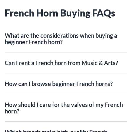
French Horn Buying FAQs
What are the considerations when buying a
beginner French horn?
Can I rent a French horn from Music & Arts?
How can I browse beginner French horns?
How should I care for the valves of my French
horn?