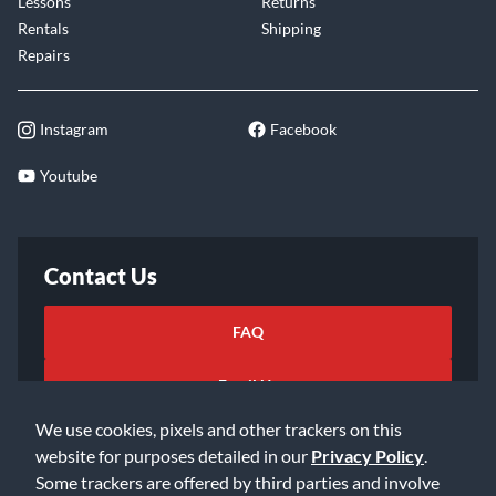
Lessons
Returns
Rentals
Shipping
Repairs
Instagram
Facebook
Youtube
Contact Us
FAQ
Email Us
We use cookies, pixels and other trackers on this
website for purposes detailed in our
Privacy Policy
.
Some trackers are offered by third parties and involve