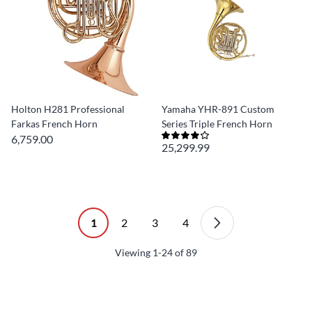
Holton H281 Professional
Yamaha YHR-891 Custom
Farkas French Horn
Series Triple French Horn
6,759.00
25,299.99
1
2
3
4
Viewing
1-24
of
89