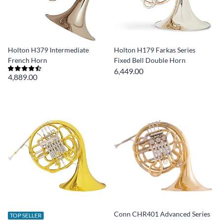
Holton H379 Intermediate
Holton H179 Farkas Series
French Horn
Fixed Bell Double Horn
6,449.00
4,889.00
Conn CHR401 Advanced Series
TOP SELLER