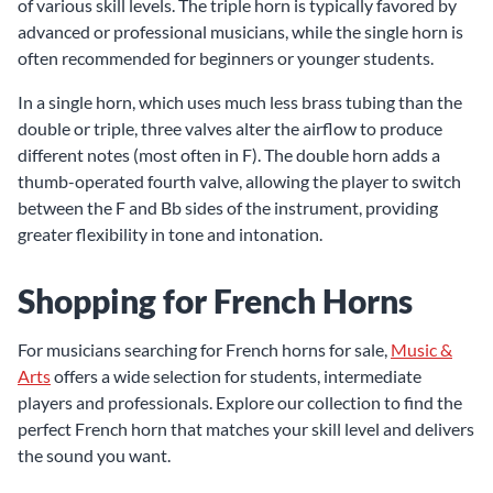
of various skill levels. The triple horn is typically favored by
advanced or professional musicians, while the single horn is
often recommended for beginners or younger students.
In a single horn, which uses much less brass tubing than the
double or triple, three valves alter the airflow to produce
different notes (most often in F). The double horn adds a
thumb-operated fourth valve, allowing the player to switch
between the F and Bb sides of the instrument, providing
greater flexibility in tone and intonation.
Shopping for French Horns
For musicians searching for French horns for sale,
Music &
Arts
offers a wide selection for students, intermediate
players and professionals. Explore our collection to find the
perfect French horn that matches your skill level and delivers
the sound you want.