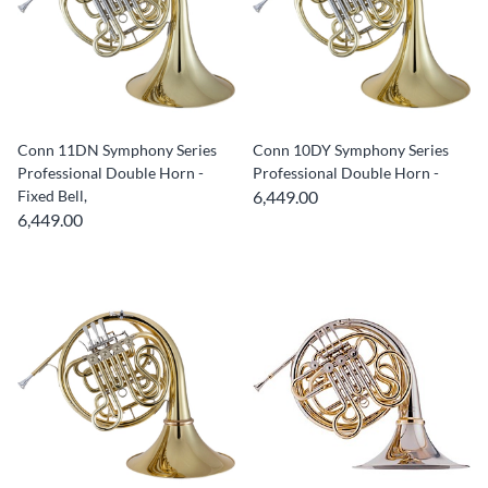
Conn 11DN Symphony Series
Conn 10DY Symphony Series
Professional Double Horn -
Professional Double Horn -
Fixed Bell,
6,449.00
6,449.00