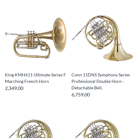
King KMH611 Ultimate Series F
Conn 11DNS Symphony Series
Marching French Horn
Professional Double Horn -
2,349.00
Detachable Bell,
6,759.00