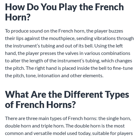
How Do You Play the French
Horn?
To produce sound on the French horn, the player buzzes
their lips against the mouthpiece, sending vibrations through
the instrument’s tubing and out of its bell. Using the left
hand, the player presses the valves in various combinations
to alter the length of the instrument’s tubing, which changes
the pitch. The right hand is placed inside the bell to fine-tune
the pitch, tone, intonation and other elements.
What Are the Different Types
of French Horns?
There are three main types of French horns: the single horn,
double horn and triple horn. The double horn is the most
common and versatile model used today, suitable for players