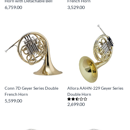
Horn with Detachable Bell
French Horn
6,759.00
3,529.00
Conn 7D Geyer Series Double
Allora AAHN-229 Geyer Series
French Horn
Double Horn
5,599.00
2,699.00