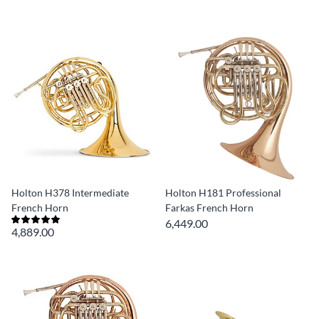
Holton H378 Intermediate
Holton H181 Professional
French Horn
Farkas French Horn
6,449.00
4,889.00