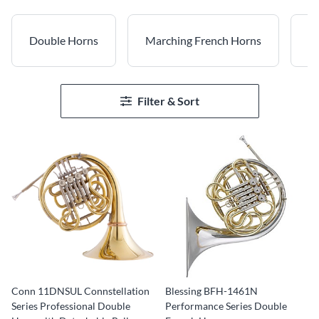
Double Horns
Marching French Horns
Na
Filter & Sort
Conn 11DNSUL Connstellation
Blessing BFH-1461N
Series Professional Double
Performance Series Double