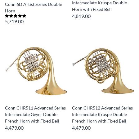
Intermediate Kruspe Double
Conn 6D Artist Series Double
Horn with Fixed Bell
Horn
4,819.00
5,719.00
Conn CHR511 Advanced Series
Conn CHR512 Advanced Series
Intermediate Geyer Double
Intermediate Kruspe Double
French Horn with Fixed Bell
French Horn with Fixed Bell
4,479.00
4,479.00