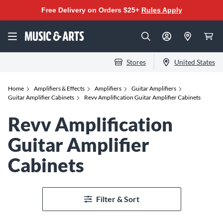
Free Delivery on Orders $25+
Rules Apply
Stores
United States
Home
Amplifiers & Effects
Amplifiers
Guitar Amplifiers
Guitar Amplifier Cabinets
Revv Amplification Guitar Amplifier Cabinets
Revv Amplification
Guitar Amplifier
Cabinets
Filter & Sort