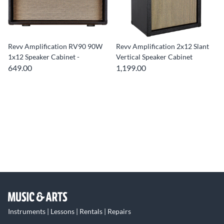
Revv Amplification RV90 90W
Revv Amplification 2x12 Slant
1x12 Speaker Cabinet -
Vertical Speaker Cabinet
649.00
1,199.00
Instruments | Lessons | Rentals | Repairs