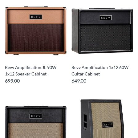
Revv Amplification JL 90W
Revv Amplification 1x12 60W
1x12 Speaker Cabinet -
Guitar Cabinet
699.00
649.00