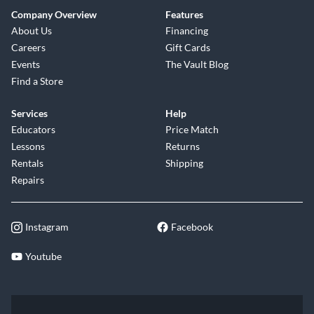
Company Overview
Features
About Us
Financing
Careers
Gift Cards
Events
The Vault Blog
Find a Store
Services
Help
Educators
Price Match
Lessons
Returns
Rentals
Shipping
Repairs
Instagram
Facebook
Youtube