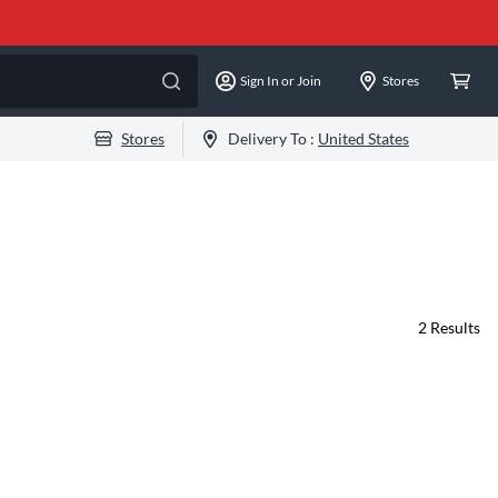
Sign In or Join
Stores
Stores
Delivery To :
United States
2
Results