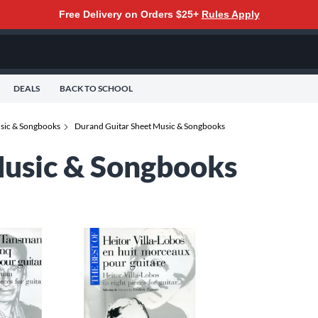
Free Delivery on Orders $25+
Rules Apply
DEALS
BACK TO SCHOOL
usic & Songbooks
Durand Guitar Sheet Music & Songbooks
Music & Songbooks