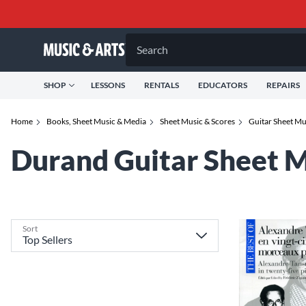
Search
SHOP
LESSONS
RENTALS
EDUCATORS
REPAIRS
Home
Books, Sheet Music & Media
Sheet Music & Scores
Guitar Sheet M
Durand Guitar Sheet 
Sort