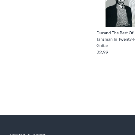
Durand The Best Of
Tansman In Twenty-F
Guitar
22.99