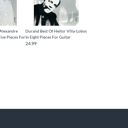
 Alexandre
Durand Best Of Heitor Villa-Lobos
ive Pieces For
In Eight Pieces For Guitar
24.99