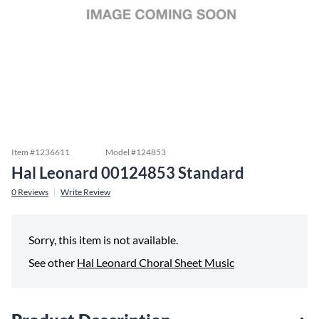
Item #
1236611
Model #
124853
Hal Leonard 00124853 Standard
0
Reviews
Write Review
Sorry, this item is not available.
See other
Hal Leonard Choral Sheet Music