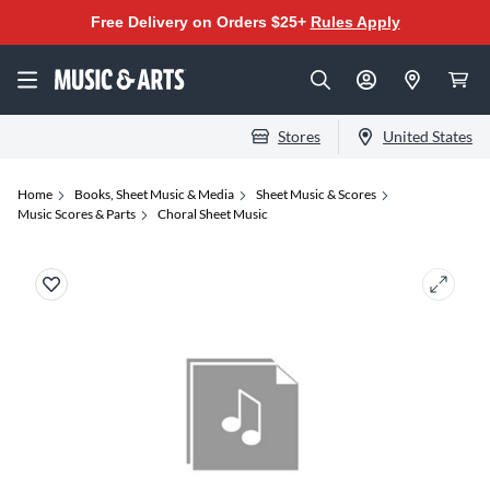
Free Delivery on Orders $25+
Rules Apply
Stores
United States
Home
Books, Sheet Music & Media
Sheet Music & Scores
Music Scores & Parts
Choral Sheet Music