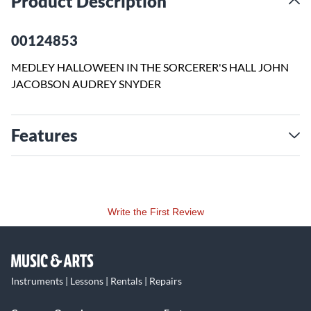
Product Description
00124853
MEDLEY HALLOWEEN IN THE SORCERER'S HALL JOHN
JACOBSON AUDREY SNYDER
Features
Write the First Review
Instruments | Lessons | Rentals | Repairs