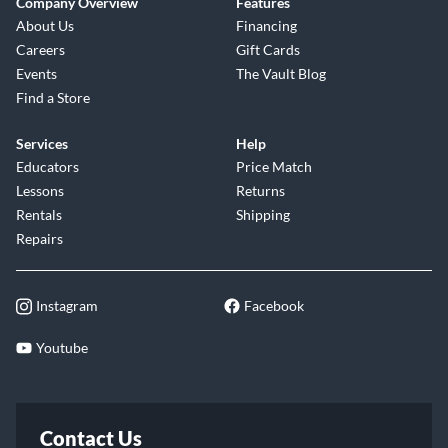
Company Overview
Features
About Us
Financing
Careers
Gift Cards
Events
The Vault Blog
Find a Store
Services
Help
Educators
Price Match
Lessons
Returns
Rentals
Shipping
Repairs
Instagram
Facebook
Youtube
Contact Us