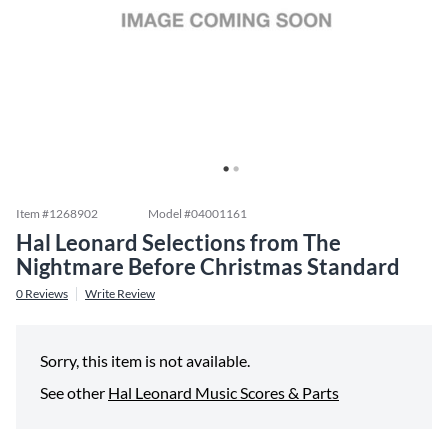
Item #
1268902
Model #
04001161
Hal Leonard Selections from The
Nightmare Before Christmas Standard
0
Reviews
Write Review
Sorry, this item is not available.
See other
Hal Leonard Music Scores & Parts