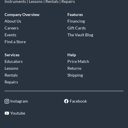
Instruments | Lessons | Rentals | Repairs
Company Overview
Features
About Us
Financing
Careers
Gift Cards
Events
The Vault Blog
Find a Store
Services
Help
Educators
Price Match
Lessons
Returns
Rentals
Shipping
Repairs
Instagram
Facebook
Youtube