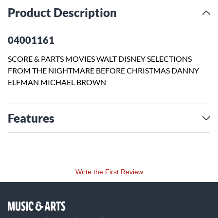
Product Description
04001161
SCORE & PARTS MOVIES WALT DISNEY SELECTIONS
FROM THE NIGHTMARE BEFORE CHRISTMAS DANNY
ELFMAN MICHAEL BROWN
Features
Write the First Review