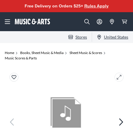
Free Delivery on Orders $25+
Rules Apply
Stores
United States
Home
Books, Sheet Music & Media
Sheet Music & Scores
Music Scores & Parts