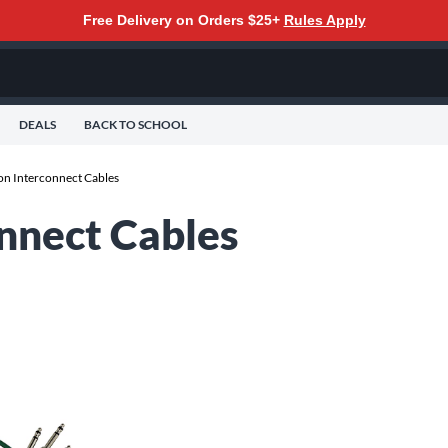
Free Delivery on Orders $25+
Rules Apply
DEALS
BACK TO SCHOOL
n Interconnect Cables
nnect Cables