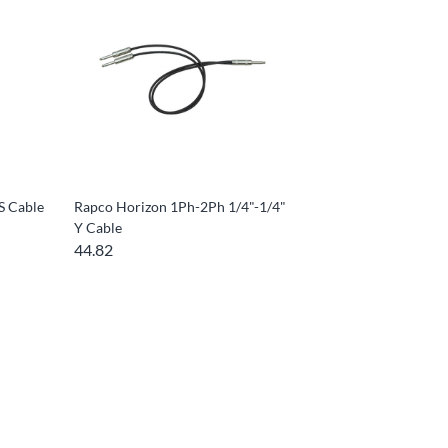
S Cable
Rapco Horizon 1Ph-2Ph 1/4"-1/4"
Y Cable
44.82