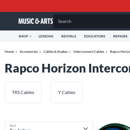
Search
SHOP
LESSONS
RENTALS
EDUCATORS
REPAIRS
Home
Accessories
Cables & Snakes
Interconnect Cables
Rapco Horizo
Rapco Horizon Interco
TRS Cables
Y Cables
Sort