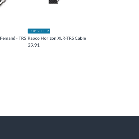
TOP SELLER
Female) - TRS
Rapco Horizon XLR-TRS Cable
39.91