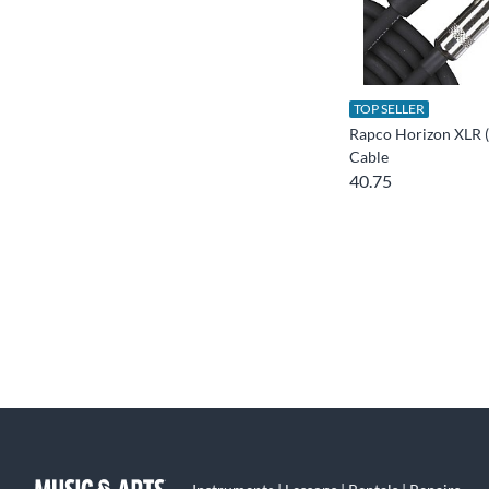
TOP SELLER
Rapco Horizon XLR (
Cable
40.75