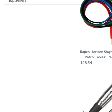
Rapco Horizon Sta
TT Patch Cable 8-Pa
128.54