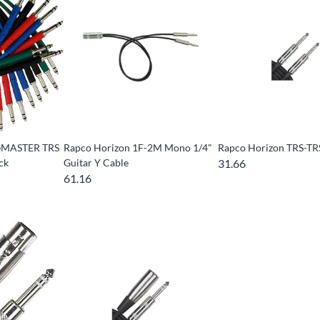
geMASTER TRS
Rapco Horizon 1F-2M Mono 1/4"
Rapco Horizon TRS-TR
ck
Guitar Y Cable
31.66
61.16