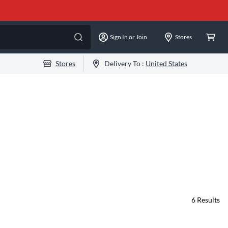
Sign In or Join
Stores
Stores
Delivery To :
United States
6
Results