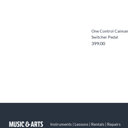
One Control Caiman 
Switcher Pedal
399.00
Instruments | Lessons | Rentals | Repairs