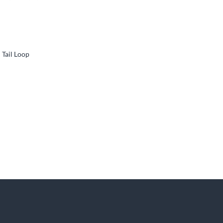
Tail Loop