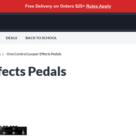
Free Delivery on Orders $25+
Rules Apply
DEALS
BACK TO SCHOOL
s
One Control Looper Effects Pedals
fects Pedals