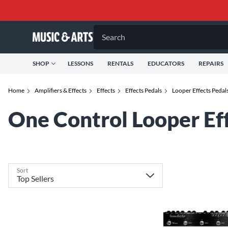
Search
SHOP
LESSONS
RENTALS
EDUCATORS
REPAIRS
Home
Amplifiers & Effects
Effects
Effects Pedals
Looper Effects Pedal
One Control Looper Ef
Sort