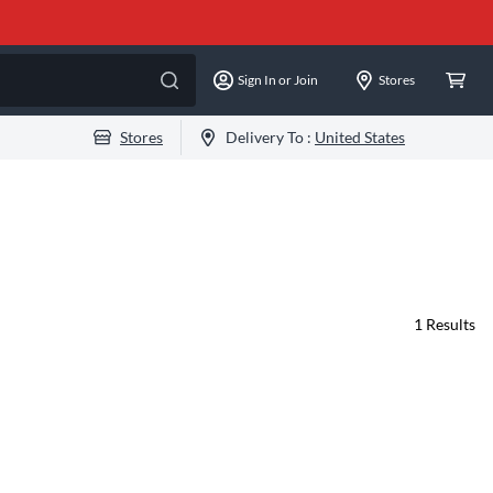
Sign In or Join
Stores
Stores
Delivery To :
United States
1
Results