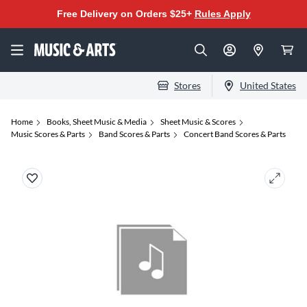
Free Delivery on Orders $25+
Rules Apply
Stores
United States
Home
Books, Sheet Music & Media
Sheet Music & Scores
Music Scores & Parts
Band Scores & Parts
Concert Band Scores & Parts