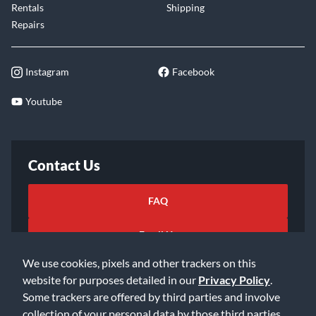
Rentals
Shipping
Repairs
Instagram
Facebook
Youtube
Contact Us
FAQ
Email Us
We use cookies, pixels and other trackers on this
website for purposes detailed in our
Privacy Policy
.
Some trackers are offered by third parties and involve
collection of your personal data by those third parties