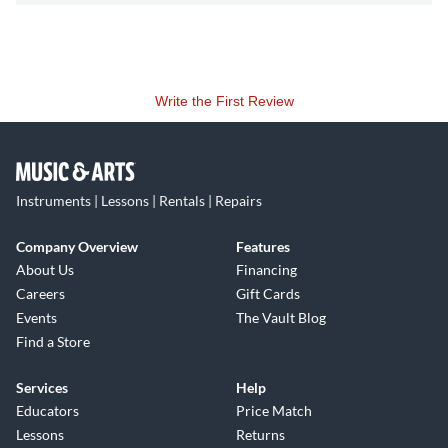
Write the First Review
Instruments | Lessons | Rentals | Repairs
Company Overview
Features
About Us
Financing
Careers
Gift Cards
Events
The Vault Blog
Find a Store
Services
Help
Educators
Price Match
Lessons
Returns