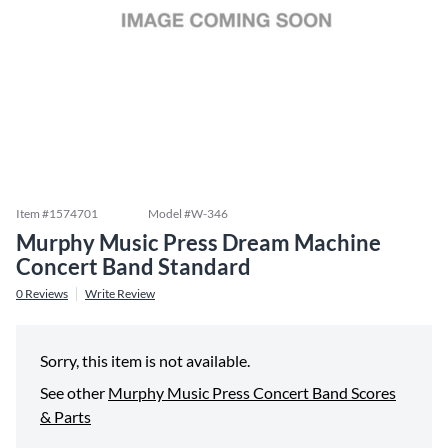
Item #
1574701
Model #
W-346
Murphy Music Press Dream Machine
Concert Band Standard
0
Reviews
Write Review
Sorry, this item is not available.
See other
Murphy Music Press Concert Band Scores
& Parts