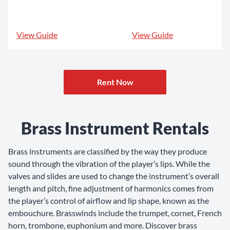
View Guide
View Guide
Rent Now
Brass Instrument Rentals
Brass instruments are classified by the way they produce
sound through the vibration of the player’s lips. While the
valves and slides are used to change the instrument’s overall
length and pitch, fine adjustment of harmonics comes from
the player’s control of airflow and lip shape, known as the
embouchure. Brasswinds include the trumpet, cornet, French
horn, trombone, euphonium and more. Discover brass