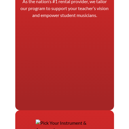
As the nation’s #1 rental provider, we tailor
our program to support your teacher’s vision
and empower student musicians.