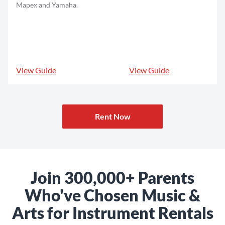
Mapex and Yamaha.
View Guide
View Guide
Rent Now
Join 300,000+ Parents
Who've Chosen Music &
Arts for Instrument Rentals