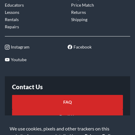
Educators
Price Match
Lessons
Returns
Rentals
Shipping
Repairs
Instagram
Facebook
Youtube
Contact Us
FAQ
Email Us
We use cookies, pixels and other trackers on this