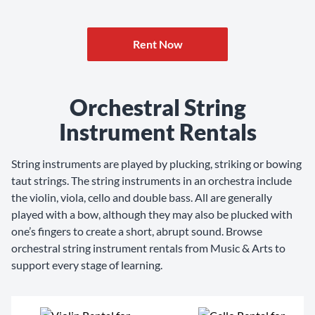
Rent Now
Orchestral String
Instrument Rentals
String instruments are played by plucking, striking or bowing
taut strings. The string instruments in an orchestra include
the violin, viola, cello and double bass. All are generally
played with a bow, although they may also be plucked with
one’s fingers to create a short, abrupt sound. Browse
orchestral string instrument rentals from Music & Arts to
support every stage of learning.