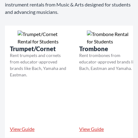
instrument rentals from Music & Arts designed for students
and advancing musicians.
Trumpet/Cornet
Trombone
Rent trumpets and cornets
Rent trombones from
from educator-approved
educator-approved brands like
brands like Bach, Yamaha and
Bach, Eastman and Yamaha.
Eastman.
View Guide
View Guide