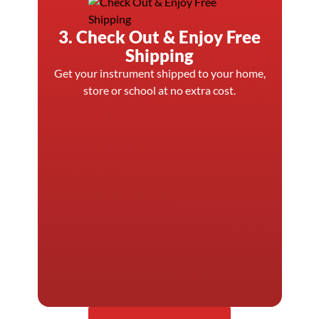
3. Check Out & Enjoy Free
Shipping
Get your instrument shipped to your home,
store or school at no extra cost.