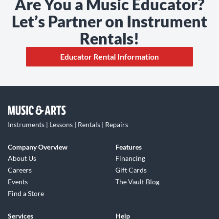
Are You a Music Educator?
Let’s Partner on Instrument
Rentals!
Educator Rental Information
Instruments | Lessons | Rentals | Repairs
Company Overview
Features
About Us
Financing
Careers
Gift Cards
Events
The Vault Blog
Find a Store
Services
Help