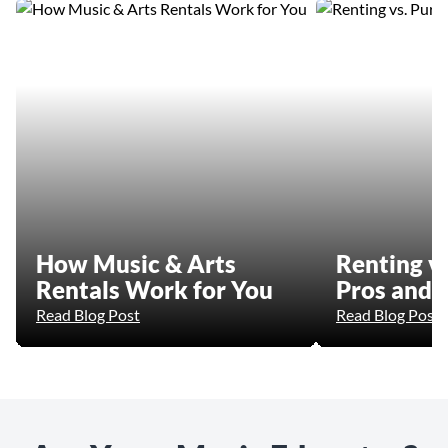
How Music & Arts
Renting vs
Rentals Work for You
Pros and 
Read Blog Post
Read Blog Post