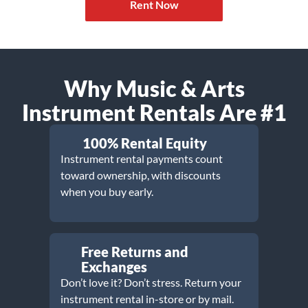
Rent Now
Why Music & Arts
Instrument Rentals Are #1
100% Rental Equity
Instrument rental payments count
toward ownership, with discounts
when you buy early.
Free Returns and
Exchanges
Don’t love it? Don’t stress. Return your
instrument rental in-store or by mail.