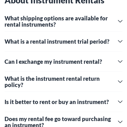
About Instrument Rentals
What shipping options are available for
rental instruments?
What is a rental instrument trial period?
Can I exchange my instrument rental?
What is the instrument rental return
policy?
Is it better to rent or buy an instrument?
Does my rental fee go toward purchasing
an instrument?