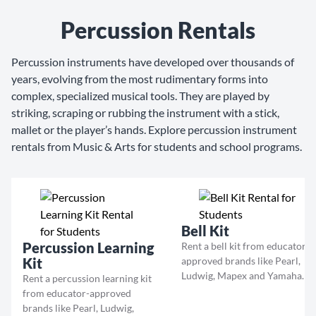
Percussion Rentals
Percussion instruments have developed over thousands of
years, evolving from the most rudimentary forms into
complex, specialized musical tools. They are played by
striking, scraping or rubbing the instrument with a stick,
mallet or the player’s hands. Explore percussion instrument
rentals from Music & Arts for students and school programs.
Bell Kit
Percussion Learning
Rent a bell kit from educator-
Kit
approved brands like Pearl,
Ludwig, Mapex and Yamaha.
Rent a percussion learning kit
from educator-approved
brands like Pearl, Ludwig,