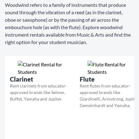
Woodwind refers to a family of instruments that produce
sound through the vibration of a reed (as in the clarinet,
oboe or saxophone) or by the passing of air across the
embouchure hole (as with the flute). Explore woodwind
instrument rentals available from Music & Arts and find the
right option for your student musician.
Clarinet
Flute
Rent clarinets from educator-
Rent flutes from educator-
approved brands like Selmer,
approved brands like
Buffet, Yamaha and Jupiter.
Giardinelli, Armstrong, Jupiter
Gemeinhardt and Yamaha.