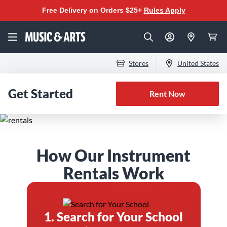
Free Delivery on Orders $25+
Rules Apply
Stores
United States
Get Started
Rent Now
The Best Instrument
How Our Instrument
Rental Program for
Rentals Work
Band & Orchestra
1. Search for Your School