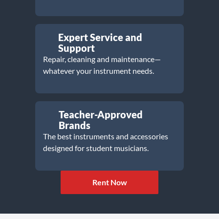
Expert Service and
Support
Repair, cleaning and maintenance—
whatever your instrument needs.
Teacher-Approved
Brands
The best instruments and accessories
designed for student musicians.
Rent Now