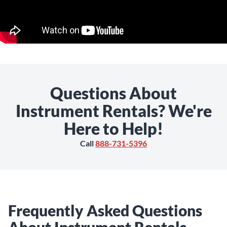
Questions About
Instrument Rentals? We're
Here to Help!
Call
888-731-5396
Frequently Asked Questions