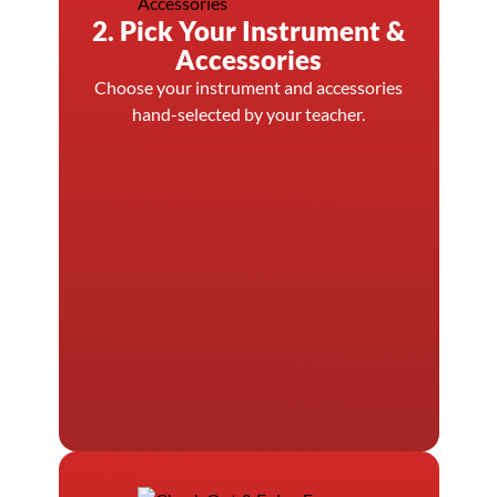
2. Pick Your Instrument &
Accessories
Choose your instrument and accessories
hand-selected by your teacher.