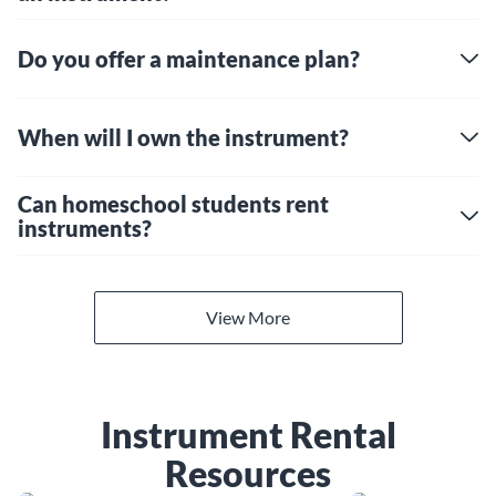
Do you offer a maintenance plan?
When will I own the instrument?
Can homeschool students rent
instruments?
View More
Instrument Rental
Resources