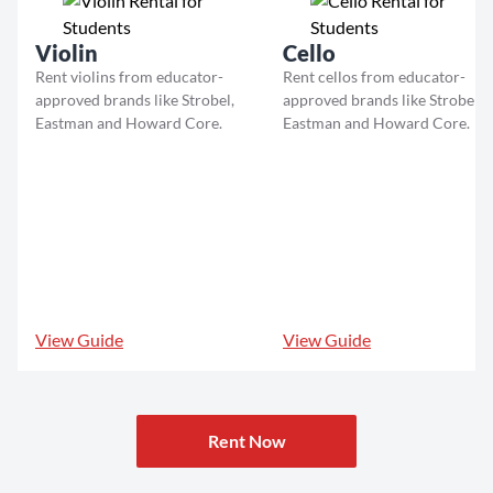
Violin
Cello
Rent violins from educator-
Rent cellos from educator-
approved brands like Strobel,
approved brands like Strobel,
Eastman and Howard Core.
Eastman and Howard Core.
View Guide
View Guide
Rent Now