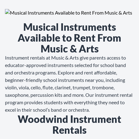
Musical Instruments
Available to Rent From
Music & Arts
Instrument rentals at Music & Arts give parents access to
educator-approved instruments selected for school band
and orchestra programs. Explore and rent affordable,
beginner-friendly school instruments near you, including
violin, viola, cello, flute, clarinet, trumpet, trombone,
saxophone, percussion kits and more. Our instrument rental
program provides students with everything they need to
excel in their school’s band or orchestra.
Woodwind Instrument
Rentals