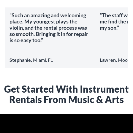
“Such an amazing and welcoming
“The staff we
place. My youngest plays the
me find the ri
violin, and the rental process was
my son.”
so smooth. Bringing it in for repair
is so easy too.”
Stephanie,
Miami, FL
Lawren,
Mooresv
Get Started With Instrument
Rentals From Music & Arts