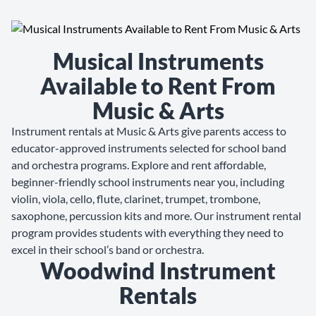
Musical Instruments
Available to Rent From
Music & Arts
Instrument rentals at Music & Arts give parents access to
educator-approved instruments selected for school band
and orchestra programs. Explore and rent affordable,
beginner-friendly school instruments near you, including
violin, viola, cello, flute, clarinet, trumpet, trombone,
saxophone, percussion kits and more. Our instrument rental
program provides students with everything they need to
excel in their school’s band or orchestra.
Woodwind Instrument
Rentals