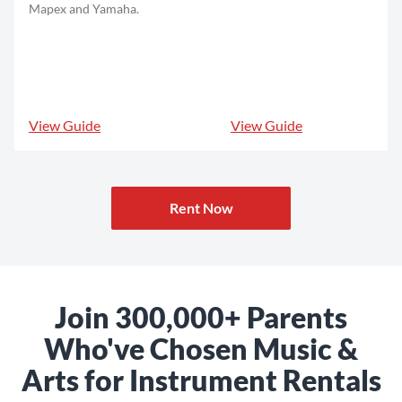
Mapex and Yamaha.
View Guide
View Guide
Rent Now
Join 300,000+ Parents
Who've Chosen Music &
Arts for Instrument Rentals