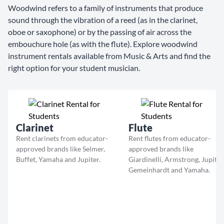
Woodwind refers to a family of instruments that produce
sound through the vibration of a reed (as in the clarinet,
oboe or saxophone) or by the passing of air across the
embouchure hole (as with the flute). Explore woodwind
instrument rentals available from Music & Arts and find the
right option for your student musician.
Clarinet
Flute
Rent clarinets from educator-
Rent flutes from educator-
approved brands like Selmer,
approved brands like
Buffet, Yamaha and Jupiter.
Giardinelli, Armstrong, Jupiter
Gemeinhardt and Yamaha.