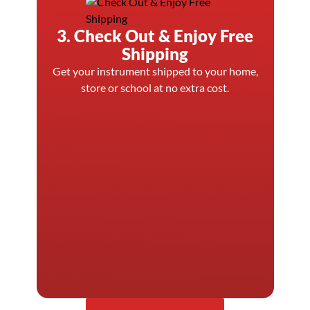
3. Check Out & Enjoy Free
Shipping
Get your instrument shipped to your home,
store or school at no extra cost.