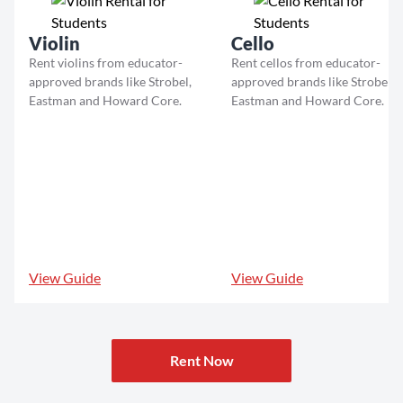
Violin
Cello
Rent violins from educator-
Rent cellos from educator-
approved brands like Strobel,
approved brands like Strobel,
Eastman and Howard Core.
Eastman and Howard Core.
View Guide
View Guide
Rent Now