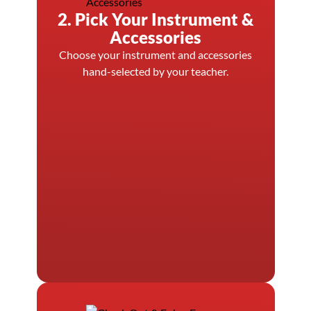
2. Pick Your Instrument &
Accessories
Choose your instrument and accessories
hand-selected by your teacher.