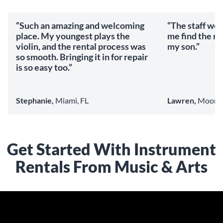
“Such an amazing and welcoming
“The staff we
place. My youngest plays the
me find the ri
violin, and the rental process was
my son.”
so smooth. Bringing it in for repair
is so easy too.”
Stephanie,
Miami, FL
Lawren,
Mooresv
Get Started With Instrument
Rentals From Music & Arts