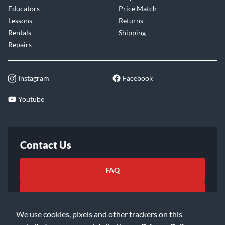
Educators
Price Match
Lessons
Returns
Rentals
Shipping
Repairs
Instagram
Facebook
Youtube
Contact Us
FAQ
Email Us
We use cookies, pixels and other trackers on this