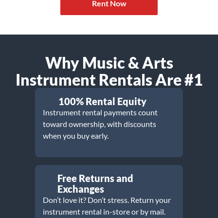
Rent Now
Why Music & Arts
Instrument Rentals Are #1
100% Rental Equity
Instrument rental payments count
toward ownership, with discounts
when you buy early.
Free Returns and
Exchanges
Don’t love it? Don’t stress. Return your
instrument rental in-store or by mail.