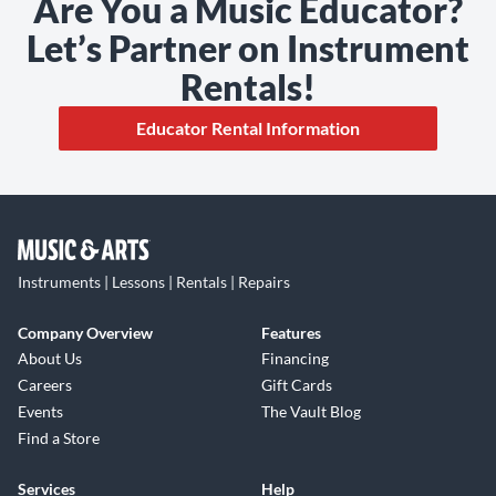
Are You a Music Educator?
Let’s Partner on Instrument
Rentals!
Educator Rental Information
Instruments | Lessons | Rentals | Repairs
Company Overview
Features
About Us
Financing
Careers
Gift Cards
Events
The Vault Blog
Find a Store
Services
Help