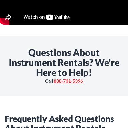
Questions About
Instrument Rentals? We're
Here to Help!
Call
888-731-5396
Frequently Asked Questions