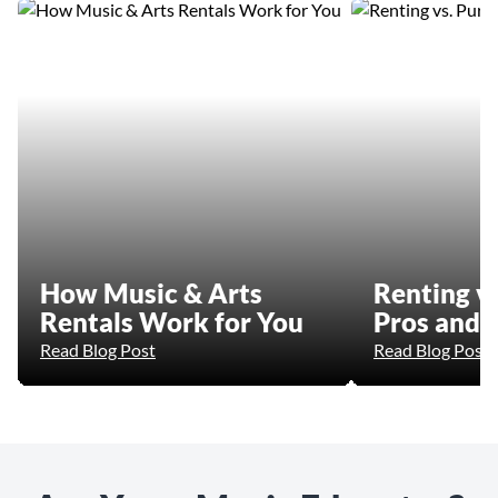
How Music & Arts
Renting vs
Rentals Work for You
Pros and 
Read Blog Post
Read Blog Post