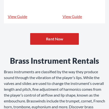
View Guide
View Guide
Rent Now
Brass Instrument Rentals
Brass instruments are classified by the way they produce
sound through the vibration of the player’s lips. While the
valves and slides are used to change the instrument’s overall
length and pitch, fine adjustment of harmonics comes from
the player’s control of airflow and lip shape, known as the
embouchure. Brasswinds include the trumpet, cornet, French
horn, trombone, euphonium and more. Discover brass