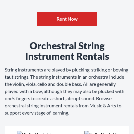
Rent Now
Orchestral String
Instrument Rentals
String instruments are played by plucking, striking or bowing
taut strings. The string instruments in an orchestra include
the violin, viola, cello and double bass. All are generally
played with a bow, although they may also be plucked with
one’s fingers to create a short, abrupt sound. Browse
orchestral string instrument rentals from Music & Arts to
support every stage of learning.