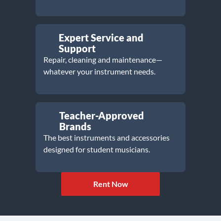
Expert Service and
Support
Repair, cleaning and maintenance—
whatever your instrument needs.
Teacher-Approved
Brands
The best instruments and accessories
designed for student musicians.
Rent Now