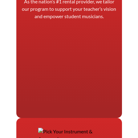
As the nation’s #1 rental provider, we tailor
our program to support your teacher’s vision
and empower student musicians.