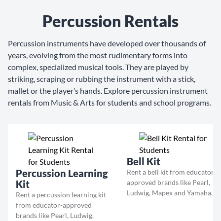
Percussion Rentals
Percussion instruments have developed over thousands of
years, evolving from the most rudimentary forms into
complex, specialized musical tools. They are played by
striking, scraping or rubbing the instrument with a stick,
mallet or the player’s hands. Explore percussion instrument
rentals from Music & Arts for students and school programs.
Bell Kit
Percussion Learning
Rent a bell kit from educator-
Kit
approved brands like Pearl,
Ludwig, Mapex and Yamaha.
Rent a percussion learning kit
from educator-approved
brands like Pearl, Ludwig,