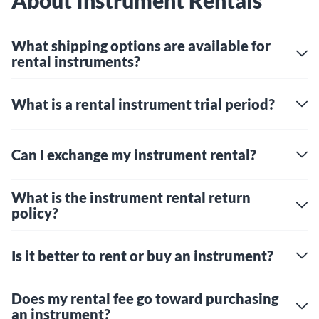
About Instrument Rentals
What shipping options are available for
rental instruments?
What is a rental instrument trial period?
Can I exchange my instrument rental?
What is the instrument rental return
policy?
Is it better to rent or buy an instrument?
Does my rental fee go toward purchasing
an instrument?