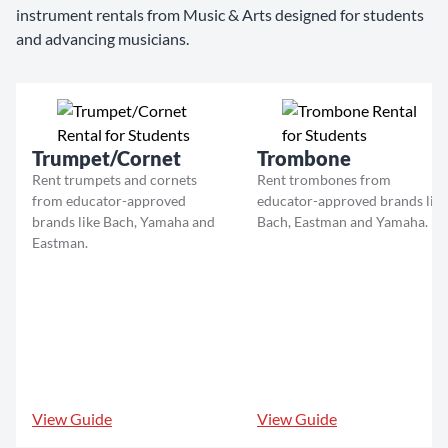
instrument rentals from Music & Arts designed for students
and advancing musicians.
Trumpet/Cornet
Trombone
Rent trumpets and cornets
Rent trombones from
from educator-approved
educator-approved brands like
brands like Bach, Yamaha and
Bach, Eastman and Yamaha.
Eastman.
View Guide
View Guide