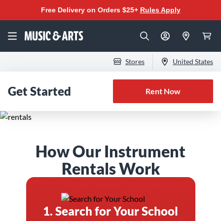
Free Delivery on Orders $25+
Rules Apply
Stores
United States
Get Started
Rent Now
The Best Instrument
How Our Instrument
Rental Program for
Rentals Work
Band & Orchestra
1. Search for Your School