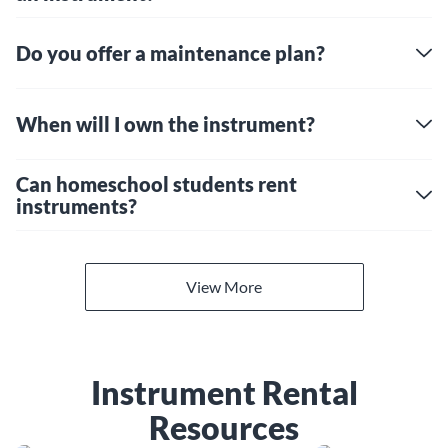
Do you offer a maintenance plan?
When will I own the instrument?
Can homeschool students rent
instruments?
View More
Instrument Rental
Resources