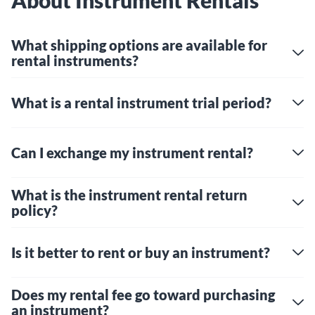
About Instrument Rentals
What shipping options are available for
rental instruments?
What is a rental instrument trial period?
Can I exchange my instrument rental?
What is the instrument rental return
policy?
Is it better to rent or buy an instrument?
Does my rental fee go toward purchasing
an instrument?