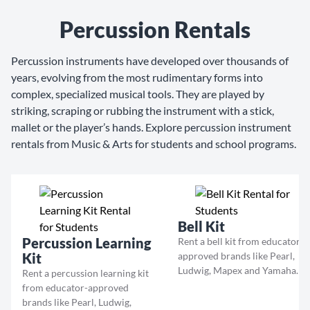
Percussion Rentals
Percussion instruments have developed over thousands of
years, evolving from the most rudimentary forms into
complex, specialized musical tools. They are played by
striking, scraping or rubbing the instrument with a stick,
mallet or the player’s hands. Explore percussion instrument
rentals from Music & Arts for students and school programs.
Bell Kit
Percussion Learning
Rent a bell kit from educator-
Kit
approved brands like Pearl,
Ludwig, Mapex and Yamaha.
Rent a percussion learning kit
from educator-approved
brands like Pearl, Ludwig,