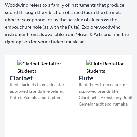
Woodwind refers to a family of instruments that produce
sound through the vibration of a reed (as in the clarinet,
oboe or saxophone) or by the passing of air across the
embouchure hole (as with the flute). Explore woodwind
instrument rentals available from Music & Arts and find the
right option for your student musician.
Clarinet
Flute
Rent clarinets from educator-
Rent flutes from educator-
approved brands like Selmer,
approved brands like
Buffet, Yamaha and Jupiter.
Giardinelli, Armstrong, Jupiter
Gemeinhardt and Yamaha.