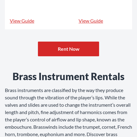
View Guide
View Guide
Rent Now
Brass Instrument Rentals
Brass instruments are classified by the way they produce
sound through the vibration of the player’s lips. While the
valves and slides are used to change the instrument’s overall
length and pitch, fine adjustment of harmonics comes from
the player’s control of airflow and lip shape, known as the
embouchure. Brasswinds include the trumpet, cornet, French
horn, trombone, euphonium and more. Discover brass