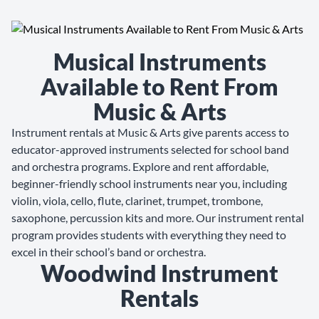
Musical Instruments
Available to Rent From
Music & Arts
Instrument rentals at Music & Arts give parents access to
educator-approved instruments selected for school band
and orchestra programs. Explore and rent affordable,
beginner-friendly school instruments near you, including
violin, viola, cello, flute, clarinet, trumpet, trombone,
saxophone, percussion kits and more. Our instrument rental
program provides students with everything they need to
excel in their school’s band or orchestra.
Woodwind Instrument
Rentals