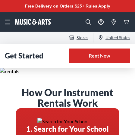
Free Delivery on Orders $25+
Rules Apply
Stores
United States
Get Started
Rent Now
The Best Instrument
How Our Instrument
Rental Program for
Rentals Work
Band & Orchestra
1. Search for Your School