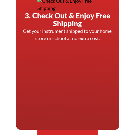
3. Check Out & Enjoy Free
Shipping
Get your instrument shipped to your home,
store or school at no extra cost.