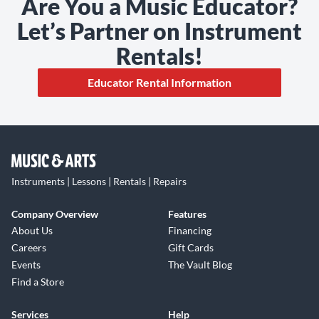
Are You a Music Educator?
Let’s Partner on Instrument
Rentals!
Educator Rental Information
Instruments | Lessons | Rentals | Repairs
Company Overview
Features
About Us
Financing
Careers
Gift Cards
Events
The Vault Blog
Find a Store
Services
Help