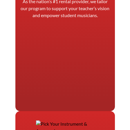
As the nation’s #1 rental provider, we tailor
our program to support your teacher’s vision
and empower student musicians.