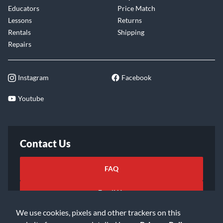
Educators
Price Match
Lessons
Returns
Rentals
Shipping
Repairs
Instagram
Facebook
Youtube
Contact Us
FAQ
Email Us
We use cookies, pixels and other trackers on this