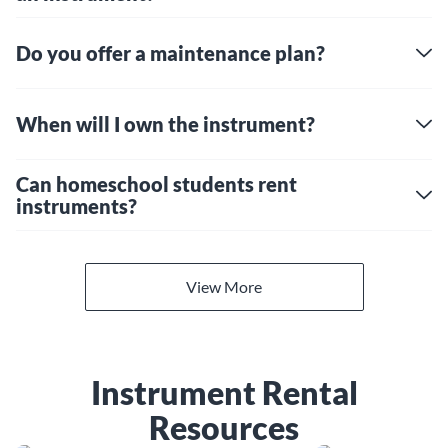
Do you offer a maintenance plan?
When will I own the instrument?
Can homeschool students rent
instruments?
View More
Instrument Rental
Resources