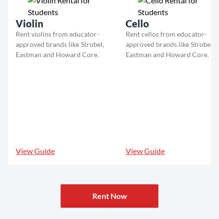
Violin
Cello
Rent violins from educator-
Rent cellos from educator-
approved brands like Strobel,
approved brands like Strobel,
Eastman and Howard Core.
Eastman and Howard Core.
View Guide
View Guide
Rent Now