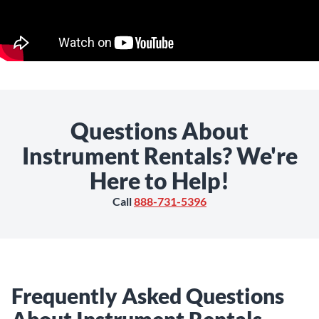
Questions About
Instrument Rentals? We're
Here to Help!
Call
888-731-5396
Frequently Asked Questions