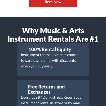
Rent Now
Why Music & Arts
Instrument Rentals Are #1
100% Rental Equity
Instrument rental payments count
toward ownership, with discounts
when you buy early.
Free Returns and
Exchanges
Don’t love it? Don’t stress. Return your
instrument rental in-store or by mail.