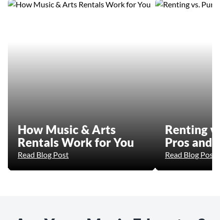
How Music & Arts
Renting vs
Rentals Work for You
Pros and 
Read Blog Post
Read Blog Post