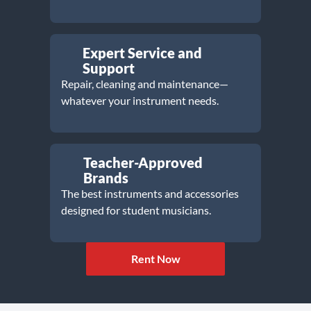
Expert Service and
Support
Repair, cleaning and maintenance—
whatever your instrument needs.
Teacher-Approved
Brands
The best instruments and accessories
designed for student musicians.
Rent Now