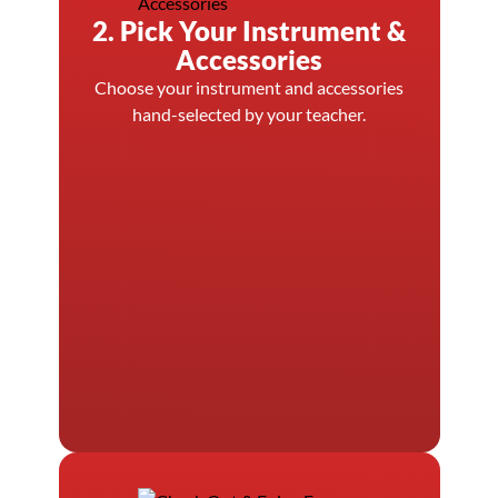
2. Pick Your Instrument &
Accessories
Choose your instrument and accessories
hand-selected by your teacher.