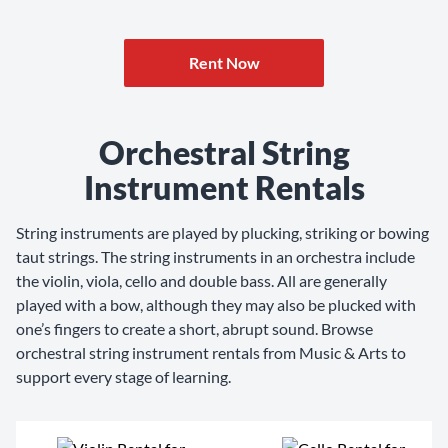
Rent Now
Orchestral String
Instrument Rentals
String instruments are played by plucking, striking or bowing
taut strings. The string instruments in an orchestra include
the violin, viola, cello and double bass. All are generally
played with a bow, although they may also be plucked with
one’s fingers to create a short, abrupt sound. Browse
orchestral string instrument rentals from Music & Arts to
support every stage of learning.