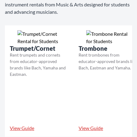
instrument rentals from Music & Arts designed for students
and advancing musicians.
Trumpet/Cornet
Trombone
Rent trumpets and cornets
Rent trombones from
from educator-approved
educator-approved brands like
brands like Bach, Yamaha and
Bach, Eastman and Yamaha.
Eastman.
View Guide
View Guide