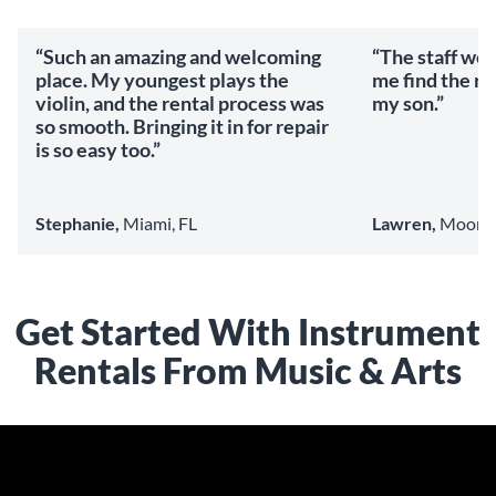
“Such an amazing and welcoming
“The staff we
place. My youngest plays the
me find the ri
violin, and the rental process was
my son.”
so smooth. Bringing it in for repair
is so easy too.”
Stephanie,
Miami, FL
Lawren,
Mooresv
Get Started With Instrument
Rentals From Music & Arts