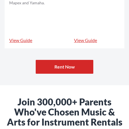
Mapex and Yamaha.
View Guide
View Guide
Rent Now
Join 300,000+ Parents
Who've Chosen Music &
Arts for Instrument Rentals