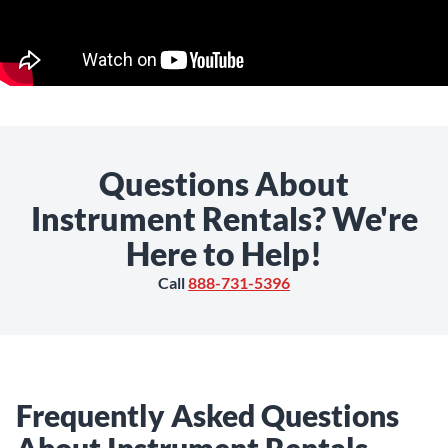
Questions About
Instrument Rentals? We're
Here to Help!
Call
888-731-5396
Frequently Asked Questions