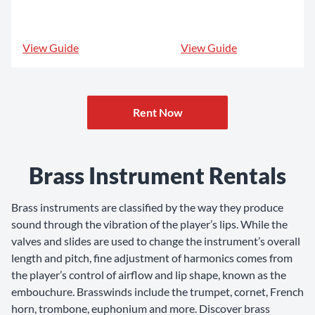
View Guide
View Guide
Rent Now
Brass Instrument Rentals
Brass instruments are classified by the way they produce
sound through the vibration of the player’s lips. While the
valves and slides are used to change the instrument’s overall
length and pitch, fine adjustment of harmonics comes from
the player’s control of airflow and lip shape, known as the
embouchure. Brasswinds include the trumpet, cornet, French
horn, trombone, euphonium and more. Discover brass