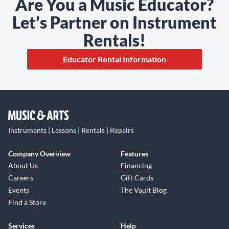
Are You a Music Educator?
Let’s Partner on Instrument
Rentals!
Educator Rental Information
Instruments | Lessons | Rentals | Repairs
Company Overview
Features
About Us
Financing
Careers
Gift Cards
Events
The Vault Blog
Find a Store
Services
Help