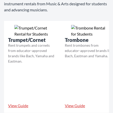
instrument rentals from Music & Arts designed for students
and advancing musicians.
Trumpet/Cornet
Trombone
Rent trumpets and cornets
Rent trombones from
from educator-approved
educator-approved brands like
brands like Bach, Yamaha and
Bach, Eastman and Yamaha.
Eastman.
View Guide
View Guide