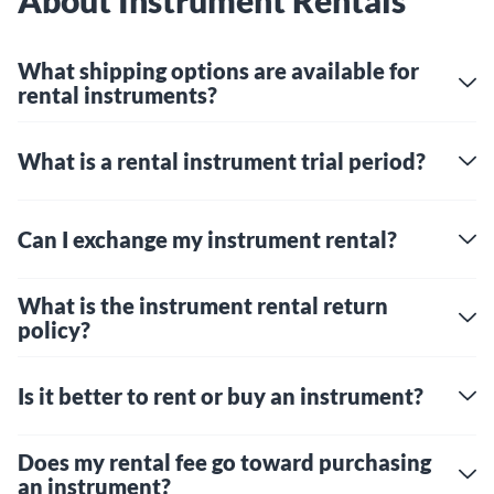
About Instrument Rentals
What shipping options are available for
rental instruments?
What is a rental instrument trial period?
Can I exchange my instrument rental?
What is the instrument rental return
policy?
Is it better to rent or buy an instrument?
Does my rental fee go toward purchasing
an instrument?