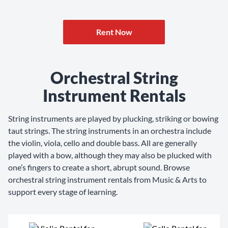
Rent Now
Orchestral String
Instrument Rentals
String instruments are played by plucking, striking or bowing
taut strings. The string instruments in an orchestra include
the violin, viola, cello and double bass. All are generally
played with a bow, although they may also be plucked with
one’s fingers to create a short, abrupt sound. Browse
orchestral string instrument rentals from Music & Arts to
support every stage of learning.