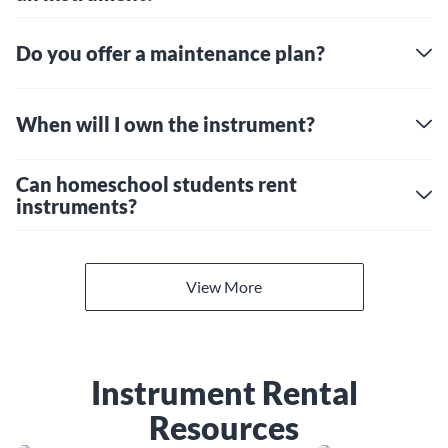
Do you offer a maintenance plan?
When will I own the instrument?
Can homeschool students rent
instruments?
View More
Instrument Rental
Resources