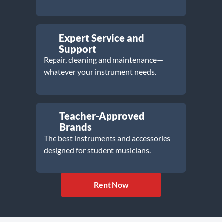
Expert Service and
Support
Repair, cleaning and maintenance—
whatever your instrument needs.
Teacher-Approved
Brands
The best instruments and accessories
designed for student musicians.
Rent Now