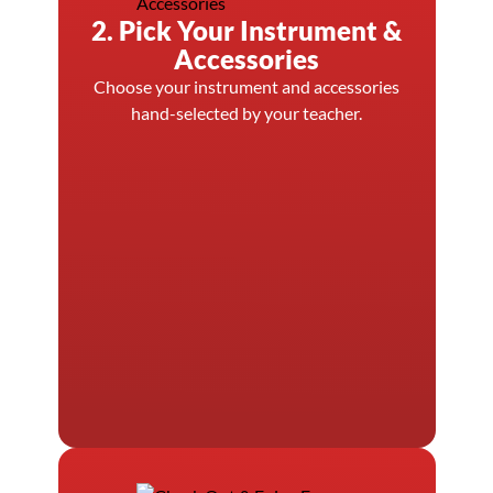
2. Pick Your Instrument &
Accessories
Choose your instrument and accessories
hand-selected by your teacher.