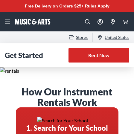
Free Delivery on Orders $25+
Rules Apply
Stores
United States
Get Started
Rent Now
The Best Instrument
How Our Instrument
Rental Program for
Rentals Work
Band & Orchestra
1. Search for Your School