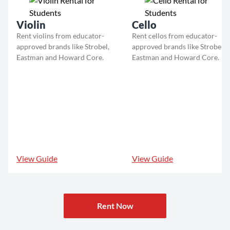
Violin
Cello
Rent violins from educator-
Rent cellos from educator-
approved brands like Strobel,
approved brands like Strobel,
Eastman and Howard Core.
Eastman and Howard Core.
View Guide
View Guide
Rent Now