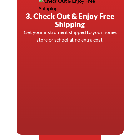
3. Check Out & Enjoy Free
Shipping
Get your instrument shipped to your home,
store or school at no extra cost.