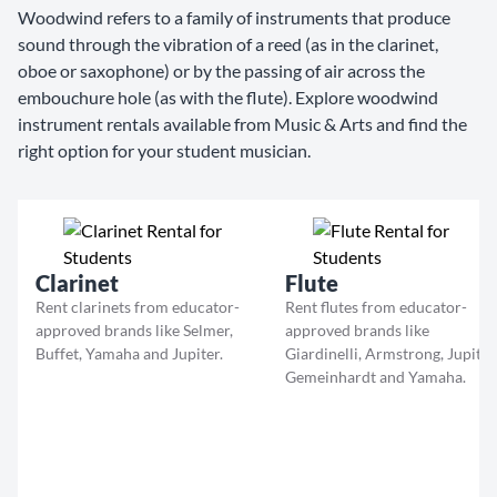
Woodwind refers to a family of instruments that produce
sound through the vibration of a reed (as in the clarinet,
oboe or saxophone) or by the passing of air across the
embouchure hole (as with the flute). Explore woodwind
instrument rentals available from Music & Arts and find the
right option for your student musician.
Clarinet
Flute
Rent clarinets from educator-
Rent flutes from educator-
approved brands like Selmer,
approved brands like
Buffet, Yamaha and Jupiter.
Giardinelli, Armstrong, Jupiter
Gemeinhardt and Yamaha.