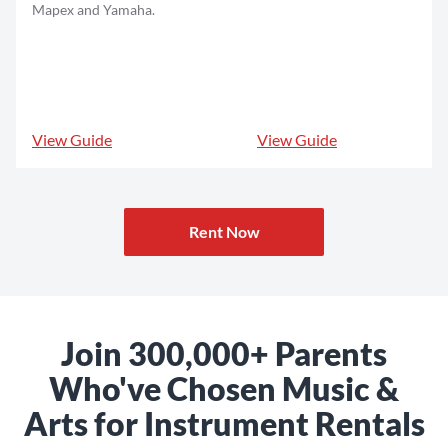
Mapex and Yamaha.
View Guide
View Guide
Rent Now
Join 300,000+ Parents
Who've Chosen Music &
Arts for Instrument Rentals