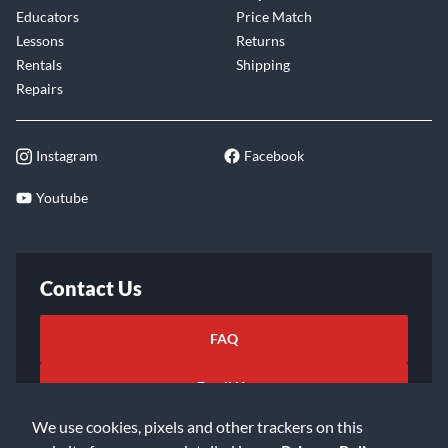
Educators
Price Match
Lessons
Returns
Rentals
Shipping
Repairs
Instagram
Facebook
Youtube
Contact Us
FAQ
Email Us
We use cookies, pixels and other trackers on this