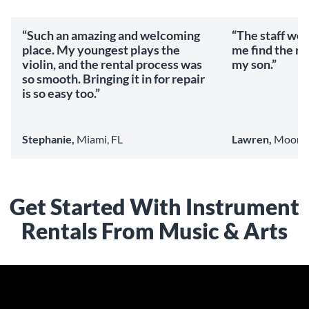
“Such an amazing and welcoming
“The staff we
place. My youngest plays the
me find the ri
violin, and the rental process was
my son.”
so smooth. Bringing it in for repair
is so easy too.”
Stephanie,
Miami, FL
Lawren,
Mooresv
Get Started With Instrument
Rentals From Music & Arts