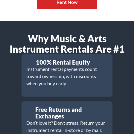
Rent Now
Why Music & Arts
Instrument Rentals Are #1
100% Rental Equity
Instrument rental payments count
toward ownership, with discounts
when you buy early.
Free Returns and
Exchanges
Don’t love it? Don’t stress. Return your
instrument rental in-store or by mail.