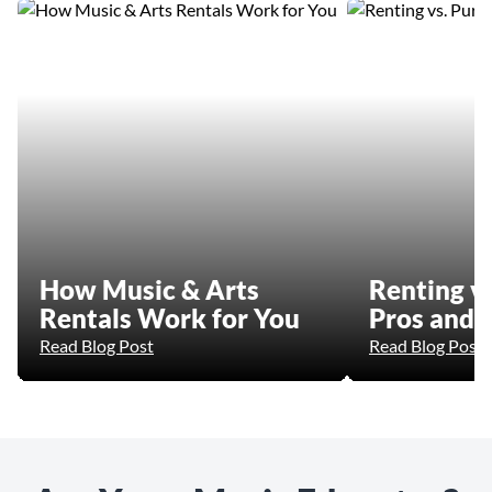
How Music & Arts
Renting vs
Rentals Work for You
Pros and 
Read Blog Post
Read Blog Post