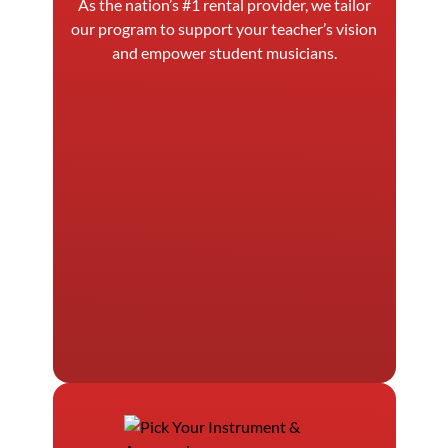
As the nation’s #1 rental provider, we tailor
our program to support your teacher’s vision
and empower student musicians.