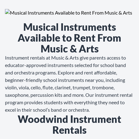
Musical Instruments
Available to Rent From
Music & Arts
Instrument rentals at Music & Arts give parents access to
educator-approved instruments selected for school band
and orchestra programs. Explore and rent affordable,
beginner-friendly school instruments near you, including
violin, viola, cello, flute, clarinet, trumpet, trombone,
saxophone, percussion kits and more. Our instrument rental
program provides students with everything they need to
excel in their school’s band or orchestra.
Woodwind Instrument
Rentals