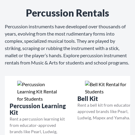
Percussion Rentals
Percussion instruments have developed over thousands of
years, evolving from the most rudimentary forms into
complex, specialized musical tools. They are played by
striking, scraping or rubbing the instrument with a stick,
mallet or the player’s hands. Explore percussion instrument
rentals from Music & Arts for students and school programs.
Bell Kit
Percussion Learning
Rent a bell kit from educator-
Kit
approved brands like Pearl,
Ludwig, Mapex and Yamaha.
Rent a percussion learning kit
from educator-approved
brands like Pearl, Ludwig,