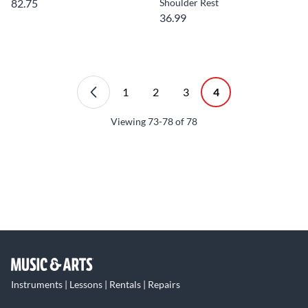
82.75
Shoulder Rest
36.99
1
2
3
4
Viewing
73-78
of
78
Instruments | Lessons | Rentals | Repairs