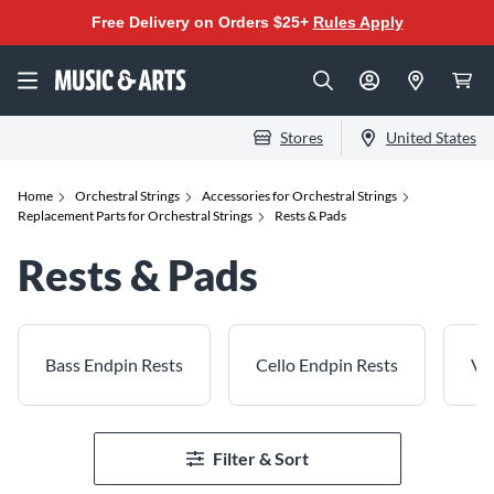
Free Delivery on Orders $25+
Rules Apply
Stores
United States
Home
Orchestral Strings
Accessories for Orchestral Strings
Replacement Parts for Orchestral Strings
Rests & Pads
Rests & Pads
Bass Endpin Rests
Cello Endpin Rests
Vio
Filter & Sort