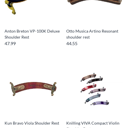
Anton Breton VP-100K Deluxe
Otto Musica Artino Resonant
Shoulder Rest
shoulder rest
47.99
44.55
Kun Bravo Viola Shoulder Rest
Knilling VIVA Compact Violin