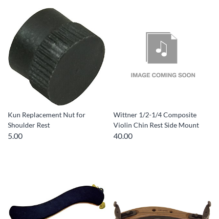
Kun Replacement Nut for
Wittner 1/2-1/4 Composite
Shoulder Rest
Violin Chin Rest Side Mount
5.00
40.00