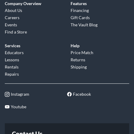
Company Overview
Features
About Us
Financing
Careers
Gift Cards
Events
The Vault Blog
Find a Store
Services
Help
Educators
Price Match
Lessons
Returns
Rentals
Shipping
Repairs
Instagram
Facebook
Youtube
Contact Us