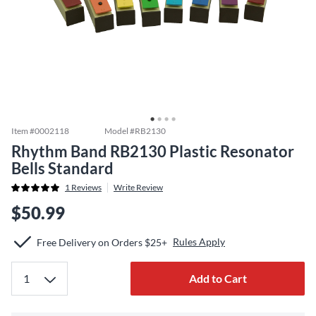
Item #
0002118
Model #
RB2130
Rhythm Band RB2130 Plastic Resonator
Bells Standard
1
Reviews
Write Review
$50.99
Rules Apply
Free Delivery on Orders $25+
Add to Cart