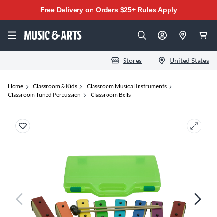
Free Delivery on Orders $25+
Rules Apply
Stores
United States
Home
Classroom & Kids
Classroom Musical Instruments
Classroom Tuned Percussion
Classroom Bells