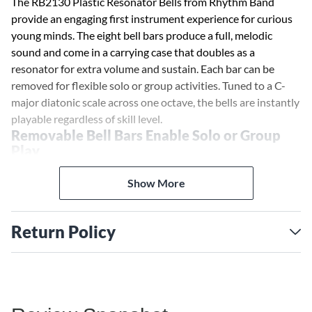
The RB2130 Plastic Resonator Bells from Rhythm Band
provide an engaging first instrument experience for curious
young minds. The eight bell bars produce a full, melodic
sound and come in a carrying case that doubles as a
resonator for extra volume and sustain. Each bar can be
removed for flexible solo or group activities. Tuned to a C-
major diatonic scale across one octave, the bells are instantly
playable regardless of skill level.
Removable Bell Bars Enable Solo or Group
Play
Whether for solo exploration or collaborative music-making,
the removable bell bars provide ample flexibility. Teachers
Show More
could assign each student their own individual note to build
chords together. Kids can create simple songs by arranging
Return Policy
different notes. The options for creative play are endless.
Portable Plastic Case Adds Resonance
The included plastic case isn't just for storage and transport.
It acts as a resonator to amplify the sound of the bells,