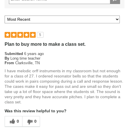
immediately.
Order the RB2130 Plastic Resonator Bells today.
5
Plan to buy more to make a class set.
Submitted
6 years ago
By
Long time teacher
From
Clarksville, TN
I have melodic orff instruments in my classroom but not enough
for a class of 27. I ordered resonator bells so that the students
could work in pairs composing during a call and response lesson.
The cases make it easy for pass out and are small so they don't
take up a lot of floor space where the students sit. The sound is
very pretty and they have accurate pitches. I plan to complete a
class set.
Was this review helpful to you?
0
0