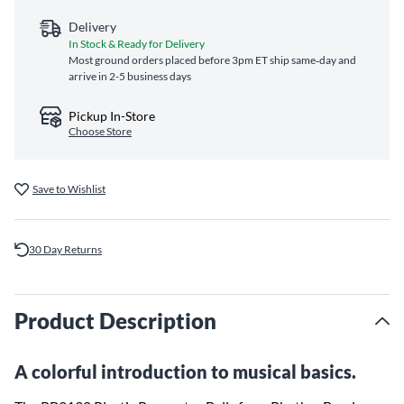
Delivery
In Stock & Ready for Delivery
Most ground orders placed before 3pm ET ship same‑day and
arrive in 2-5 business days
Pickup In-Store
Choose Store
Save to Wishlist
30 Day Returns
Product Description
A colorful introduction to musical basics.