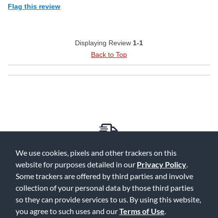
Flag this review
Displaying Review
1-1
Back to Top
Free Delivery on Orders $25+
We use cookies, pixels and other trackers on this
website for purposes detailed in our
Privacy Policy
.
Some trackers are offered by third parties and involve
collection of your personal data by those third parties
so they can provide services to us. By using this website,
Lowest Prices. Guaranteed.
you agree to such uses and our
Terms of Use
.