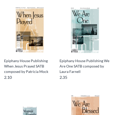
Epiphany House Publishing
Epiphany House Publishing We
When Jesus Prayed SATB
Are One SATB composed by
composed by Patricia Mock
Laura Farnell
2.10
2.35