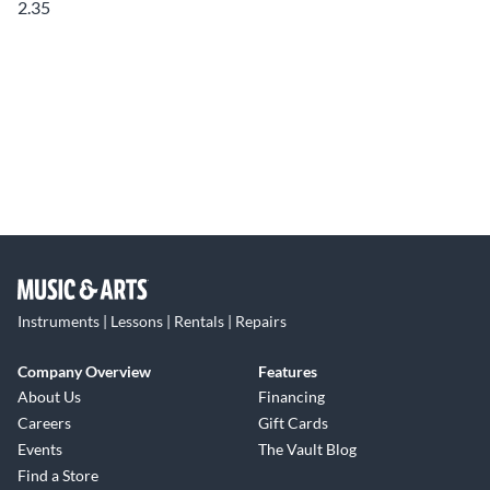
2.35
Instruments | Lessons | Rentals | Repairs
Company Overview
Features
About Us
Financing
Careers
Gift Cards
Events
The Vault Blog
Find a Store