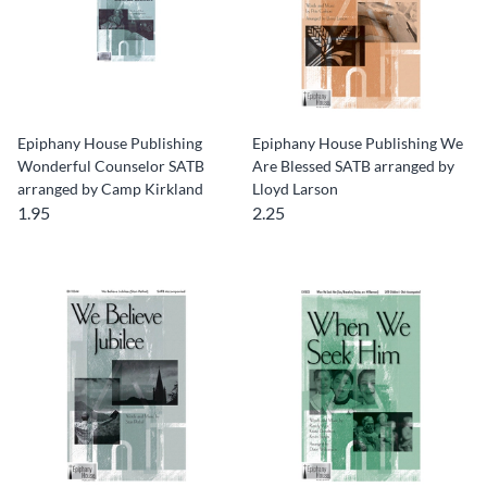
Epiphany House Publishing
Epiphany House Publishing We
Wonderful Counselor SATB
Are Blessed SATB arranged by
arranged by Camp Kirkland
Lloyd Larson
1.95
2.25