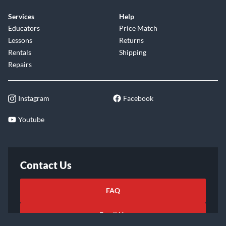
Services
Help
Educators
Price Match
Lessons
Returns
Rentals
Shipping
Repairs
Instagram
Facebook
Youtube
Contact Us
FAQ
Email Us