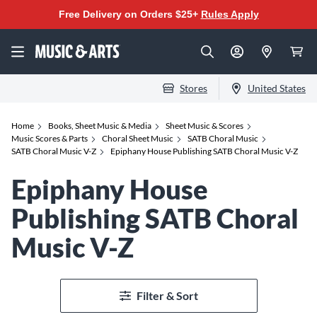
Free Delivery on Orders $25+
Rules Apply
Stores
United States
Home
Books, Sheet Music & Media
Sheet Music & Scores
Music Scores & Parts
Choral Sheet Music
SATB Choral Music
SATB Choral Music V-Z
Epiphany House Publishing SATB Choral Music V-Z
Epiphany House
Publishing SATB Choral
Music V-Z
Filter & Sort