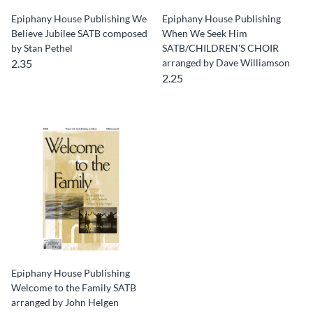
Epiphany House Publishing We
Epiphany House Publishing
Believe Jubilee SATB composed
When We Seek Him
by Stan Pethel
SATB/CHILDREN'S CHOIR
2.35
arranged by Dave Williamson
2.25
Epiphany House Publishing
Welcome to the Family SATB
arranged by John Helgen