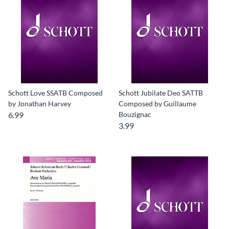
Schott Love SSATB Composed
Schott Jubilate Deo SATTB
by Jonathan Harvey
Composed by Guillaume
6.99
Bouzignac
3.99