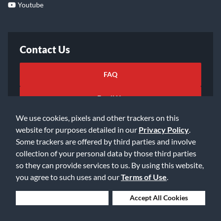
Youtube
Contact Us
FAQ
Email Us
We use cookies, pixels and other trackers on this
website for purposes detailed in our
Privacy Policy
.
Some trackers are offered by third parties and involve
collection of your personal data by those third parties
so they can provide services to us. By using this website,
©2026 Music & Arts. All rights reserved
Privacy Policy
you agree to such uses and our
Terms of Use
.
Terms of Service
Accessibility Statement
Do Not Sell or Share My Info
Data Rights Request
Deny Cookies
Accept All Cookies
Cookie Preferences