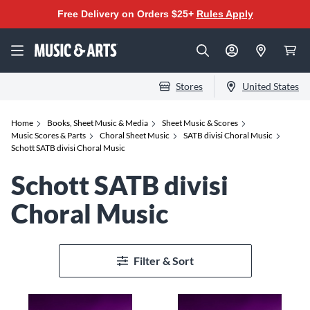
Free Delivery on Orders $25+
Rules Apply
Stores
United States
Home
Books, Sheet Music & Media
Sheet Music & Scores
Music Scores & Parts
Choral Sheet Music
SATB divisi Choral Music
Schott SATB divisi Choral Music
Schott SATB divisi
Choral Music
Filter & Sort