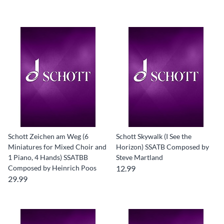
Schott Zeichen am Weg (6
Schott Skywalk (I See the
Miniatures for Mixed Choir and
Horizon) SSATB Composed by
1 Piano, 4 Hands) SSATBB
Steve Martland
Composed by Heinrich Poos
12.99
29.99