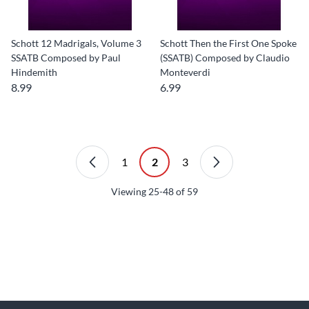
Schott 12 Madrigals, Volume 3
Schott Then the First One Spoke
SSATB Composed by Paul
(SSATB) Composed by Claudio
Hindemith
Monteverdi
8.99
6.99
1
2
3
Viewing
25-48
of
59