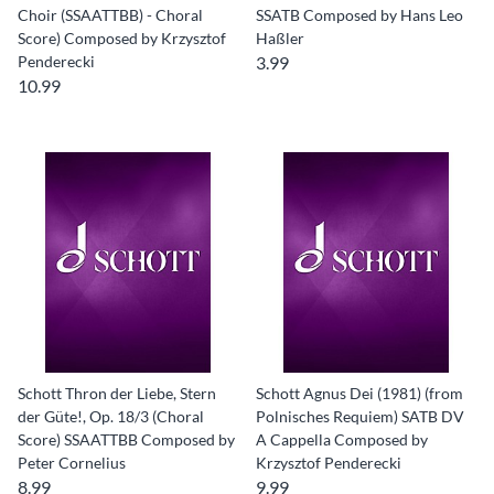
Choir (SSAATTBB) - Choral
SSATB Composed by Hans Leo
Score) Composed by Krzysztof
Haßler
Penderecki
3.99
10.99
Schott Thron der Liebe, Stern
Schott Agnus Dei (1981) (from
der Güte!, Op. 18/3 (Choral
Polnisches Requiem) SATB DV
Score) SSAATTBB Composed by
A Cappella Composed by
Peter Cornelius
Krzysztof Penderecki
8.99
9.99