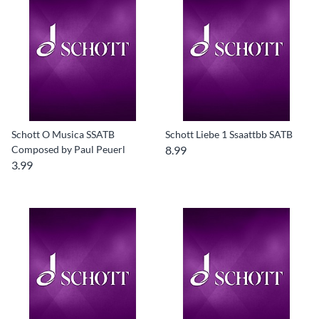
Schott O Musica SSATB
Schott Liebe 1 Ssaattbb SATB
Composed by Paul Peuerl
8.99
3.99