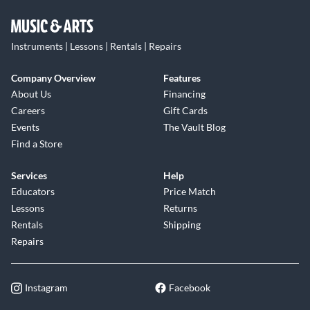
Instruments | Lessons | Rentals | Repairs
Company Overview
Features
About Us
Financing
Careers
Gift Cards
Events
The Vault Blog
Find a Store
Services
Help
Educators
Price Match
Lessons
Returns
Rentals
Shipping
Repairs
Instagram
Facebook