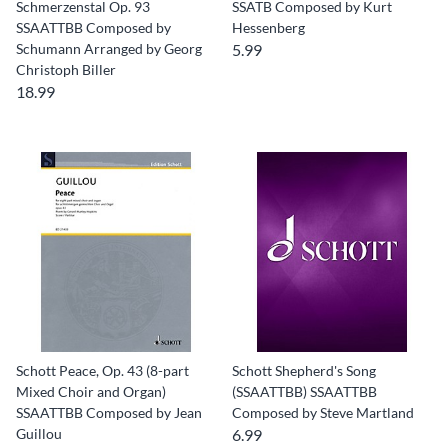
Schmerzenstal Op. 93
SSATB Composed by Kurt
SSAATTBB Composed by
Hessenberg
Schumann Arranged by Georg
5.99
Christoph Biller
18.99
Schott Peace, Op. 43 (8-part
Schott Shepherd's Song
Mixed Choir and Organ)
(SSAATTBB) SSAATTBB
SSAATTBB Composed by Jean
Composed by Steve Martland
Guillou
6.99