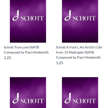
Schott True Love SSATB
Schott A Fool's, An Artist's Life
Composed by Paul Hindemith
from 12 Madrigals SSATB
1.25
Composed by Paul Hindemith
1.25