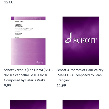
32.00
Schott Varonis (The Hero) (SATB
Schott 3 Poemes of Paul Valery
divisi a cappella) SATB Divisi
SSAATTBB Composed by Jean
Composed by Peteris Vasks
Françaix
9.99
11.99