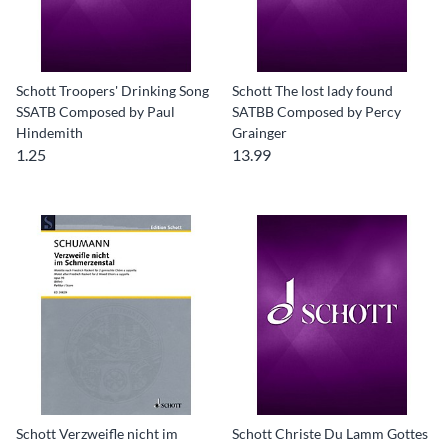
Schott Troopers' Drinking Song
Schott The lost lady found
SSATB Composed by Paul
SATBB Composed by Percy
Hindemith
Grainger
1.25
13.99
Schott Verzweifle nicht im
Schott Christe Du Lamm Gottes