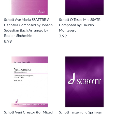
Schott Ave Maria SSATTBB A
Schott O Teseo Mio SSATB
Cappella Composed by Johann
Composed by Claudio
Sebastian Bach Arranged by
Monteverdi
Rodion Shchedrin
7.99
8.99
Schott Veni Creator (for Mixed
Schott Tanzen und Springen