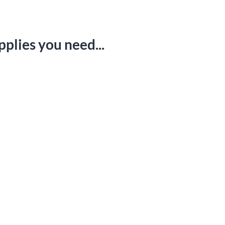
FAQ
Email Us
pplies you need...
ights Request
|
Cookie Preferences