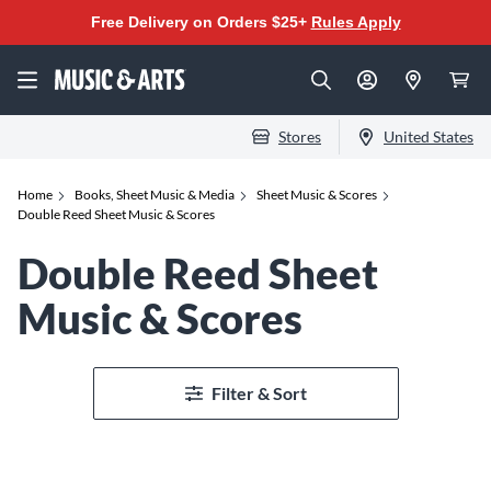
Free Delivery on Orders $25+
Rules Apply
Stores
United States
Home
Books, Sheet Music & Media
Sheet Music & Scores
Double Reed Sheet Music & Scores
Double Reed Sheet
Music & Scores
Filter & Sort