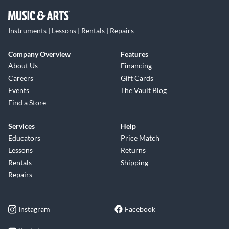
Instruments | Lessons | Rentals | Repairs
Company Overview
Features
About Us
Financing
Careers
Gift Cards
Events
The Vault Blog
Find a Store
Services
Help
Educators
Price Match
Lessons
Returns
Rentals
Shipping
Repairs
Instagram
Facebook