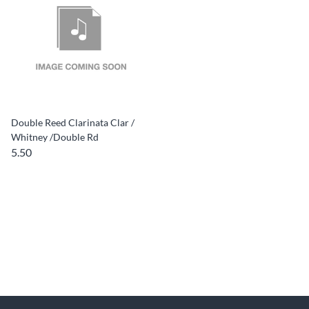
Double Reed Clarinata Clar /
Whitney /Double Rd
5.50