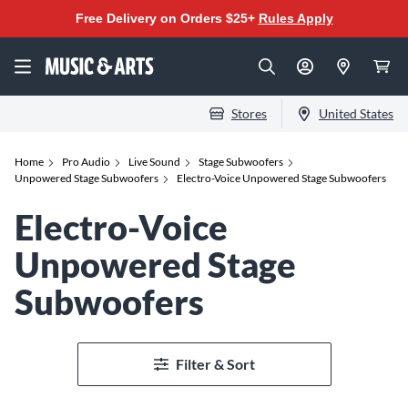
Free Delivery on Orders $25+
Rules Apply
Stores
United States
Home
Pro Audio
Live Sound
Stage Subwoofers
Unpowered Stage Subwoofers
Electro-Voice Unpowered Stage Subwoofers
Electro-Voice
Unpowered Stage
Subwoofers
Filter & Sort