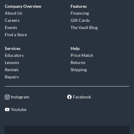
Company Overview
Features
About Us
Financing
Careers
Gift Cards
Events
The Vault Blog
Find a Store
Services
Help
Educators
Price Match
Lessons
Returns
Rentals
Shipping
Repairs
Instagram
Facebook
Youtube