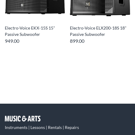
Electro-Voice EKX-15S 15"
Electro-Voice ELX200-18S 18"
Passive Subwoofer
Passive Subwoofer
949.00
899.00
Instruments | Lessons | Rentals | Repairs