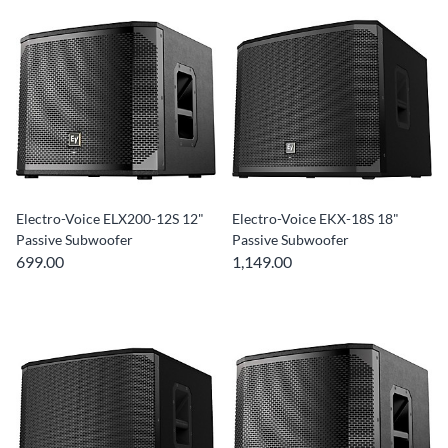
Electro-Voice ELX200-12S 12"
Electro-Voice EKX-18S 18"
Passive Subwoofer
Passive Subwoofer
699.00
1,149.00