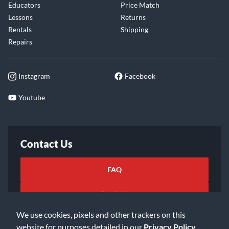
Educators
Price Match
Lessons
Returns
Rentals
Shipping
Repairs
Instagram
Facebook
Youtube
Contact Us
FAQ
Email Us
We use cookies, pixels and other trackers on this
website for purposes detailed in our
Privacy Policy
.