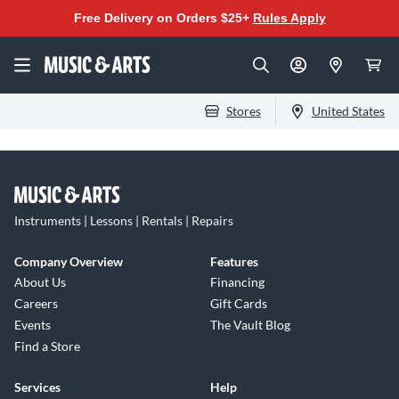
Free Delivery on Orders $25+
Rules Apply
Stores
United States
Instruments | Lessons | Rentals | Repairs
Company Overview
Features
About Us
Financing
Careers
Gift Cards
Events
The Vault Blog
Find a Store
Services
Help