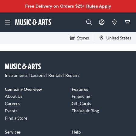
Free Delivery on Orders $25+
Rules Apply
Stores
United States
Instruments | Lessons | Rentals | Repairs
Company Overview
Features
About Us
Financing
Careers
Gift Cards
Events
The Vault Blog
Find a Store
Services
Help