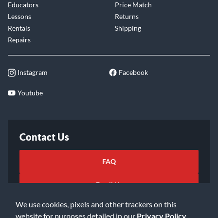
Educators
Price Match
Lessons
Returns
Rentals
Shipping
Repairs
Instagram
Facebook
Youtube
Contact Us
FAQ
Email Us
We use cookies, pixels and other trackers on this
website for purposes detailed in our
Privacy Policy
.