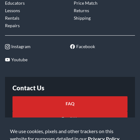
Educators
Price Match
Lessons
Returns
Rentals
Shipping
Repairs
Instagram
Facebook
Youtube
Contact Us
FAQ
Email Us
We use cookies, pixels and other trackers on this
website for purposes detailed in our
Privacy Policy
.