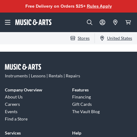
Free Delivery on Orders $25+
Rules Apply
Stores
United States
Instruments | Lessons | Rentals | Repairs
Company Overview
Features
About Us
Financing
Careers
Gift Cards
Events
The Vault Blog
Find a Store
Services
Help