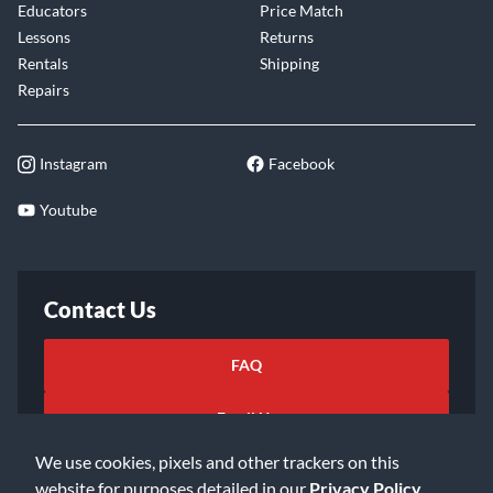
Educators
Price Match
Lessons
Returns
Rentals
Shipping
Repairs
Instagram
Facebook
Youtube
Contact Us
FAQ
Email Us
We use cookies, pixels and other trackers on this
website for purposes detailed in our
Privacy Policy
.