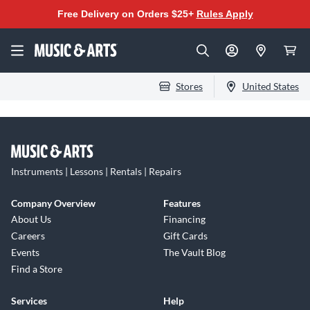
Free Delivery on Orders $25+
Rules Apply
Stores
United States
Instruments | Lessons | Rentals | Repairs
Company Overview
Features
About Us
Financing
Careers
Gift Cards
Events
The Vault Blog
Find a Store
Services
Help