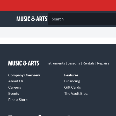
Search
Instruments | Lessons | Rentals | Repairs
Company Overview
Features
About Us
Financing
Careers
Gift Cards
Events
The Vault Blog
Find a Store