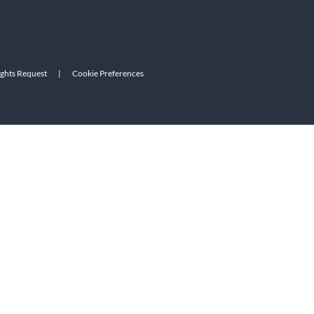
ights Request
|
Cookie Preferences