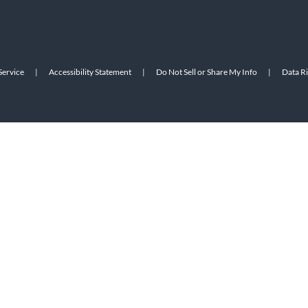
Service
|
Accessibility Statement
|
Do Not Sell or Share My Info
|
Data R