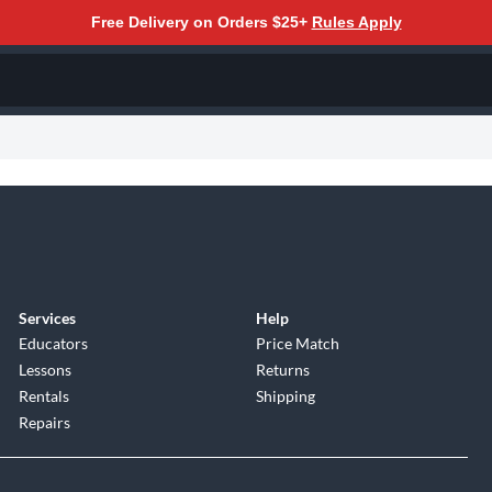
Free Delivery on Orders $25+
Rules Apply
Services
Help
Educators
Price Match
Lessons
Returns
Rentals
Shipping
Repairs