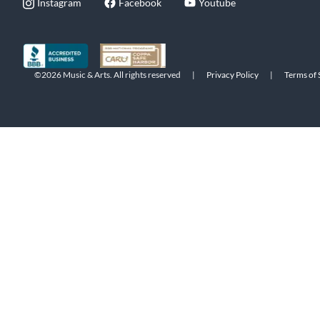
Instagram
Facebook
Youtube
©2026 Music & Arts. All rights reserved
|
Privacy Policy
|
Terms of 