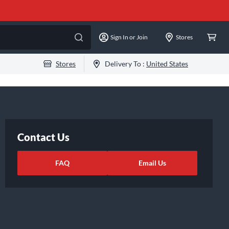
Sign In or Join
Stores
Stores
Delivery To :
United States
Contact Us
FAQ
Email Us