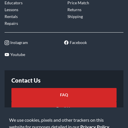
Educators
Price Match
Lessons
Returns
Rentals
Shipping
Repairs
Instagram
Facebook
Youtube
Contact Us
FAQ
Email Us
We use cookies, pixels and other trackers on this
website for purposes detailed in our
Privacy Policy
.