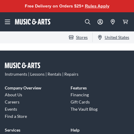
Free Delivery on Orders $25+
Rules Apply
Stores
United States
Instruments | Lessons | Rentals | Repairs
Company Overview
Features
About Us
Financing
Careers
Gift Cards
Events
The Vault Blog
Find a Store
Services
Help