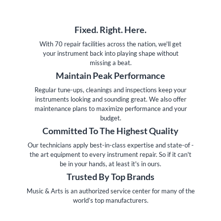
Fixed. Right. Here.
With 70 repair facilities across the nation, we'll get
your instrument back into playing shape without
missing a beat.
Maintain Peak Performance
Regular tune-ups, cleanings and inspections keep your
instruments looking and sounding great. We also offer
maintenance plans to maximize performance and your
budget.
Committed To The Highest Quality
Our technicians apply best-in-class expertise and state-of -
the art equipment to every instrument repair. So if it can't
be in your hands, at least it's in ours.
Trusted By Top Brands
Music & Arts is an authorized service center for many of the
world’s top manufacturers.