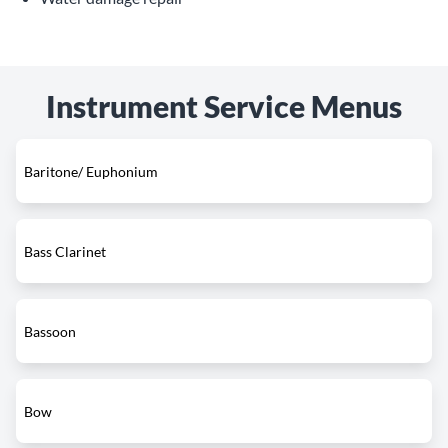
Instrument Service Menus
Baritone/ Euphonium
Bass Clarinet
Bassoon
Bow