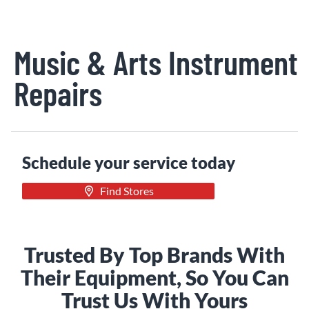
Music & Arts Instrument
Repairs
Schedule your service today
Find Stores
Trusted By Top Brands With
Their Equipment, So You Can
Trust Us With Yours