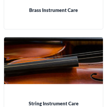
Brass Instrument Care
String Instrument Care