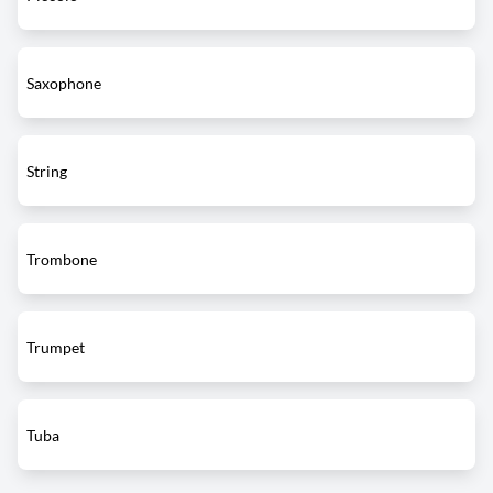
Saxophone
String
Trombone
Trumpet
Tuba