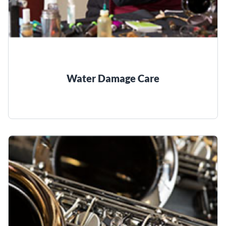
Water Damage Care