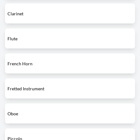
Clarinet
Flute
French Horn
Fretted Instrument
Oboe
Piccolo