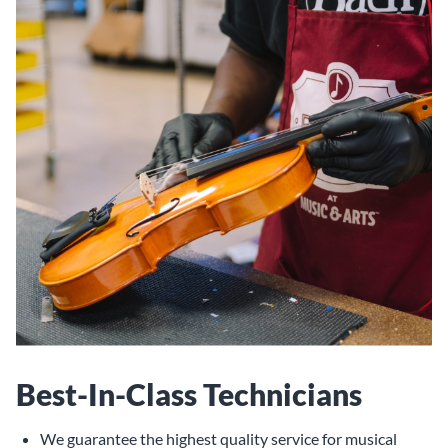
Best-In-Class Technicians
We guarantee the highest quality service for musical