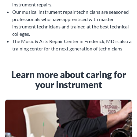
instrument repairs.
Our musical instrument repair technicians are seasoned
professionals who have apprenticed with master
instrument technicians and trained at the best technical
colleges.
The Music & Arts Repair Center in Frederick, MD is also a
training center for the next generation of technicians
Learn more about caring for
your instrument