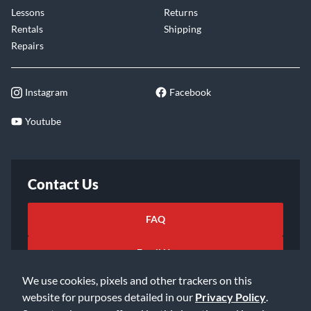
Lessons
Returns
Rentals
Shipping
Repairs
Instagram
Facebook
Youtube
Contact Us
FAQ
Email Us
We use cookies, pixels and other trackers on this
website for purposes detailed in our
Privacy Policy
.