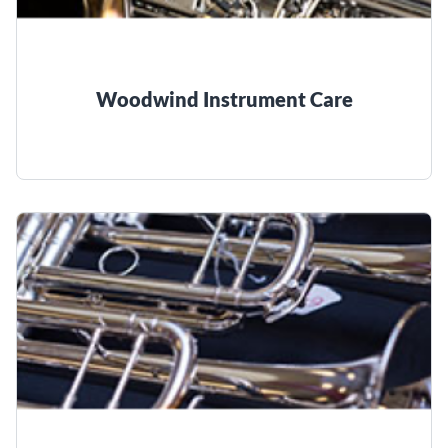
Woodwind Instrument Care