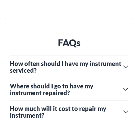
FAQs
How often should I have my instrument
serviced?
Where should I go to have my
instrument repaired?
How much will it cost to repair my
instrument?