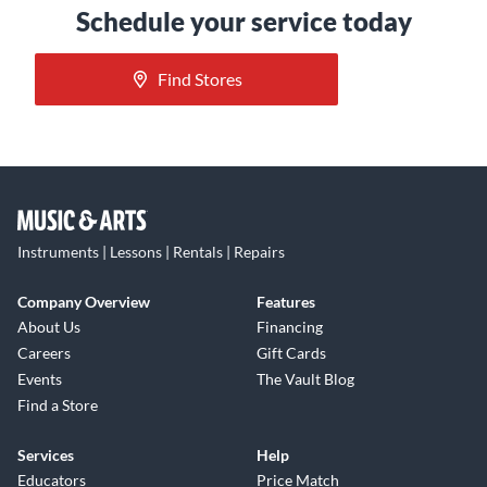
Schedule your service today
Find Stores
Instruments | Lessons | Rentals | Repairs
Company Overview
Features
About Us
Financing
Careers
Gift Cards
Events
The Vault Blog
Find a Store
Services
Help
Educators
Price Match