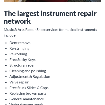
The largest instrument repair
network
Music & Arts Repair Shop services for musical instruments
include:
Dent removal
Re-stringing
Re-corking
Free Sticky Keys
Structural repair
Cleaning and polishing
Adjustment & Regulation
Valve repair
Free Stuck Slides & Caps
Replacing broken parts
General maintenance
Water damage repair