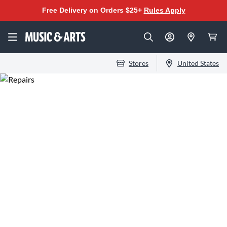
Free Delivery on Orders $25+
Rules Apply
Stores
United States