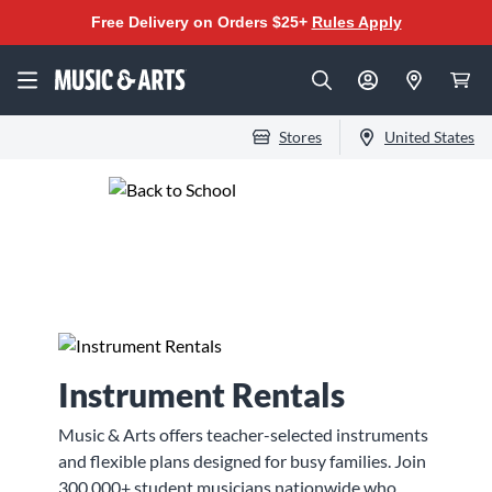
Free Delivery on Orders $25+
Rules Apply
Stores
United States
Beat the Back-to-
School Music Rush
Instrument Rentals
Music & Arts offers teacher-selected instruments
and flexible plans designed for busy families. Join
300,000+ student musicians nationwide who