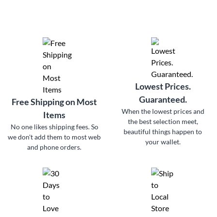
Lowest Prices.
Guaranteed.
Free Shipping on Most
When the lowest prices and
Items
the best selection meet,
No one likes shipping fees. So
beautiful things happen to
we don't add them to most web
your wallet.
and phone orders.