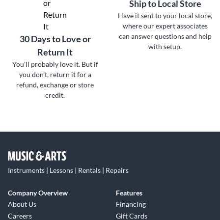
Ship to Local Store
Have it sent to your local store,
where our expert associates
can answer questions and help
30 Days to Love or
with setup.
Return It
You'll probably love it. But if
you don't, return it for a
refund, exchange or store
credit.
Instruments | Lessons | Rentals | Repairs
Company Overview
Features
About Us
Financing
Careers
Gift Cards