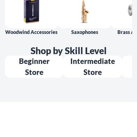
Woodwind Accessories
Saxophones
Brass Ac
Shop by Skill Level
Beginner
Intermediate
Store
Store