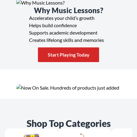
Why Music Lessons?
Accelerates your child’s growth
Helps build confidence
Supports academic development
Creates lifelong skills and memories
Start Playing Today
Shop Top Categories