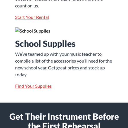
count on us.
Start Your Rental
School Supplies
We’ve teamed up with your music teacher to
compile a list of the accessories you’ll need for the
new school year. Get great prices and stock up
today.
Find Your Supplies
Get Their Instrument Before
the First Rehearsal