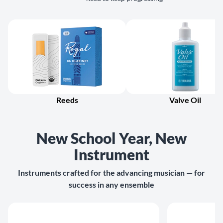
Reeds
Valve Oil
New School Year, New
Instrument
Instruments crafted for the advancing musician — for
success in any ensemble