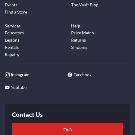
Events
The Vault Blog
Find a Store
Services
Help
Educators
Price Match
Lessons
Returns
Rentals
Shipping
Repairs
Instagram
Facebook
Youtube
Contact Us
FAQ