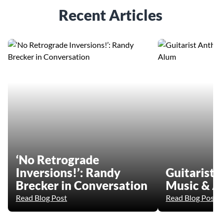
Recent Articles
‘No Retrograde
Inversions!’: Randy
Guitarist
Brecker in Conversation
Music & A
Read Blog Post
Read Blog Post