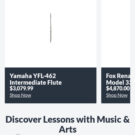
Yamaha YFL-462
Fox Renar
Intermediate Flute
Model 33
$3,079.99
$4,870.00
Shop Now
Shop Now
Discover Lessons with Music &
Arts