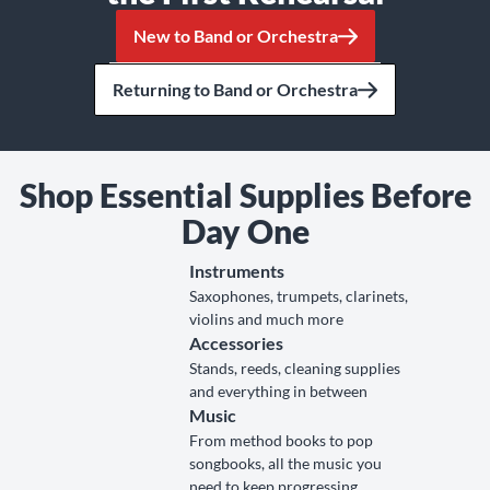
New to Band or Orchestra
Returning to Band or Orchestra
Shop Essential Supplies Before
Day One
Instruments
Saxophones, trumpets, clarinets,
violins and much more
Accessories
Stands, reeds, cleaning supplies
and everything in between
Music
From method books to pop
songbooks, all the music you
need to keep progressing