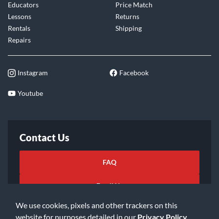
Educators
Price Match
Lessons
Returns
Rentals
Shipping
Repairs
Instagram
Facebook
Youtube
Contact Us
FAQ
Email Us
We use cookies, pixels and other trackers on this
website for purposes detailed in our
Privacy Policy
.