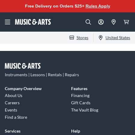
Free Delivery on Orders $25+
Rules Apply
Stores
United States
Instruments | Lessons | Rentals | Repairs
Company Overview
Features
About Us
Financing
Careers
Gift Cards
Events
The Vault Blog
Find a Store
Services
Help