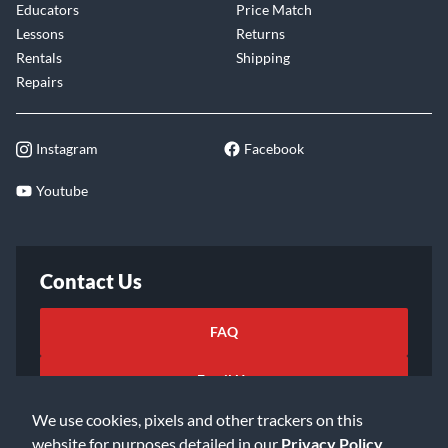
Educators
Price Match
Lessons
Returns
Rentals
Shipping
Repairs
Instagram
Facebook
Youtube
Contact Us
FAQ
Email Us
We use cookies, pixels and other trackers on this
website for purposes detailed in our
Privacy Policy
.