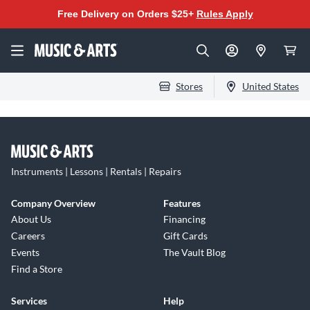
Free Delivery on Orders $25+
Rules Apply
Stores
United States
Instruments | Lessons | Rentals | Repairs
Company Overview
Features
About Us
Financing
Careers
Gift Cards
Events
The Vault Blog
Find a Store
Services
Help