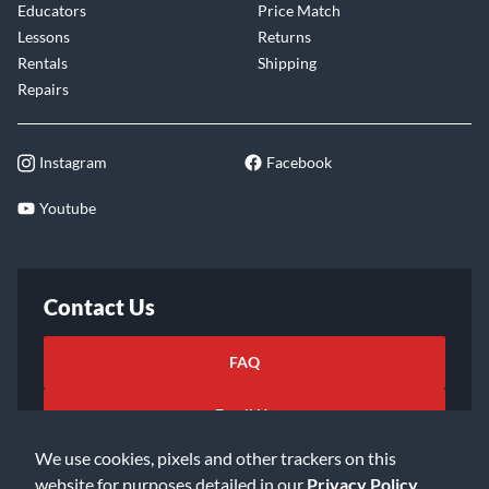
Educators
Price Match
Lessons
Returns
Rentals
Shipping
Repairs
Instagram
Facebook
Youtube
Contact Us
FAQ
Email Us
We use cookies, pixels and other trackers on this
website for purposes detailed in our
Privacy Policy
.