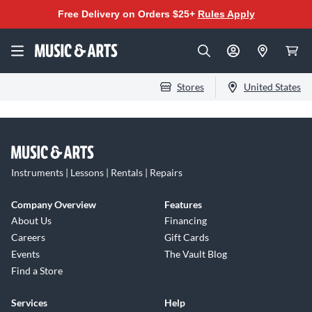
Free Delivery on Orders $25+
Rules Apply
Stores
United States
Instruments | Lessons | Rentals | Repairs
Company Overview
Features
About Us
Financing
Careers
Gift Cards
Events
The Vault Blog
Find a Store
Services
Help