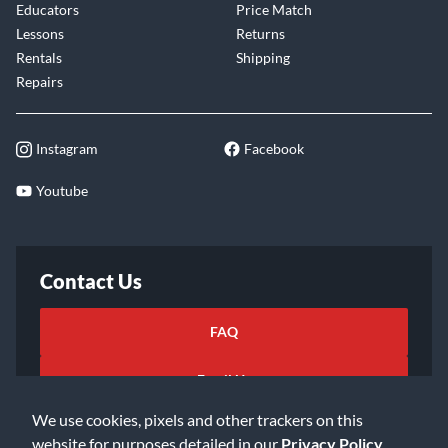
Educators
Price Match
Lessons
Returns
Rentals
Shipping
Repairs
Instagram
Facebook
Youtube
Contact Us
FAQ
Email Us
We use cookies, pixels and other trackers on this
website for purposes detailed in our
Privacy Policy
.