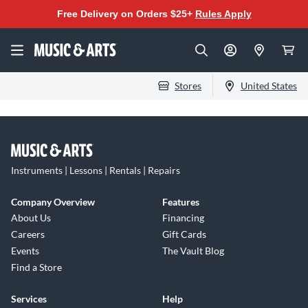
Free Delivery on Orders $25+
Rules Apply
Stores
United States
Instruments | Lessons | Rentals | Repairs
Company Overview
Features
About Us
Financing
Careers
Gift Cards
Events
The Vault Blog
Find a Store
Services
Help