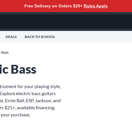
Free Delivery on Orders $25+
Rules Apply
DEALS
BACK TO SCHOOL
c Bass
ic Bass
strument for your playing style,
Explore electric bass guitars
r, Ernie Ball, ESP, Jackson, and
rs $25+, available financing,
 your purchase.