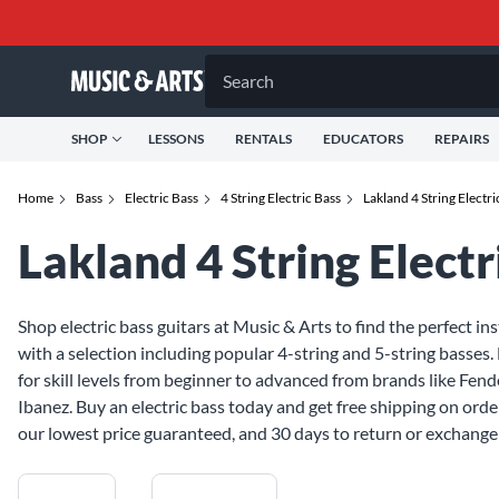
Search
SHOP
LESSONS
RENTALS
EDUCATORS
REPAIRS
Home
Bass
Electric Bass
4 String Electric Bass
Lakland 4 String Electri
Lakland 4 String Electr
Shop electric bass guitars at Music & Arts to find the perfect in
with a selection including popular 4-string and 5-string basses. 
for skill levels from beginner to advanced from brands like Fende
Ibanez. Buy an electric bass today and get free shipping on orde
our lowest price guaranteed, and 30 days to return or exchange