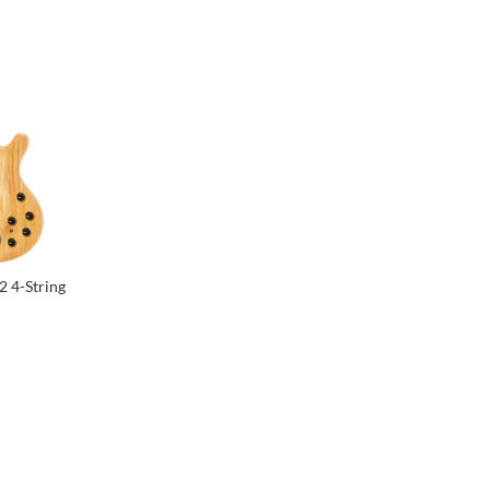
2 4-String