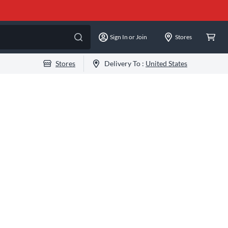
Sign In or Join
Stores
Stores
Delivery To :
United States