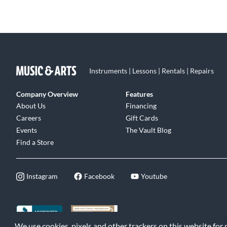
Instruments | Lessons | Rentals | Repairs
Company Overview
Features
About Us
Financing
Careers
Gift Cards
Events
The Vault Blog
Find a Store
Instagram
Facebook
Youtube
We use cookies, pixels and other trackers on this website for