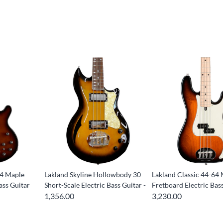
14 Maple
Lakland Skyline Hollowbody 30
Lakland Classic 44-64
ass Guitar
Short-Scale Electric Bass Guitar -
Fretboard Electric Bas
1,356.00
3,230.00