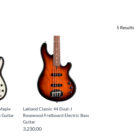
5
Results
 Maple
Lakland Classic 44 Dual-J
s Guitar
Rosewood Fretboard Electric Bass
Guitar
3,230.00