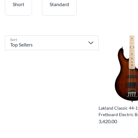
Short
Standard
Sort
Lakland Classic 44-
Fretboard Electric B
3,420.00