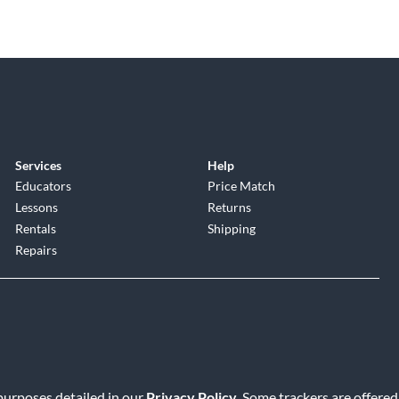
Services
Help
Educators
Price Match
Lessons
Returns
Rentals
Shipping
Repairs
 purposes detailed in our
Privacy Policy
. Some trackers are offered