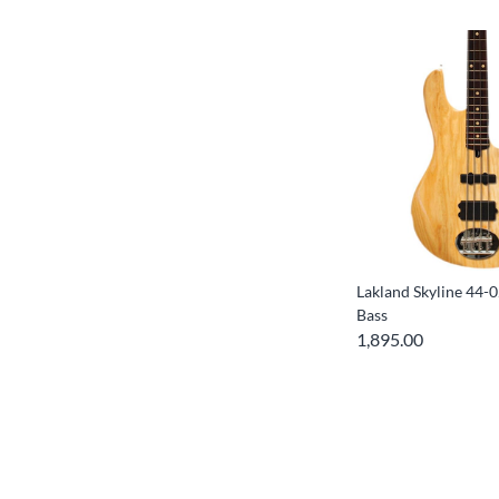
Lakland Skyline 44-0
Bass
1,895.00