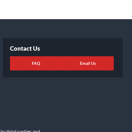
Contact Us
FAQ
Email Us
 by third parties and