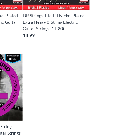
kel Plated
DR Strings Tite-Fit Nickel Plated
ic Guitar
Extra Heavy 8-String Electric
Guitar Strings (11-80)
14.99
String
itar Strings