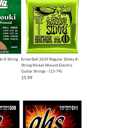
ki 8-String
Ernie Ball 2629 Regular Slinky 8-
String Nickel Wound Electric
Guitar Strings - (13-74)
15.99