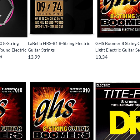
 8-String
LaBella HRS-81 8-String Electric
GHS Boomer 8 String 
Wound Electric
Guitar Strings
Light Electric Guitar Se
)
13.99
13.34