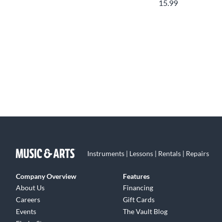
15.99
Instruments | Lessons | Rentals | Repairs
Company Overview
Features
About Us
Financing
Careers
Gift Cards
Events
The Vault Blog