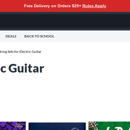
Free Delivery on Orders $25+
Rules Apply
DEALS
BACK TO SCHOOL
tring Sets for Electric Guitar
ic Guitar