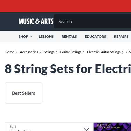
Search
SHOP
LESSONS
RENTALS
EDUCATORS
REPAIRS
Home
Accessories
Strings
Guitar Strings
Electric Guitar Strings
8 S
8 String Sets for Electr
Best Sellers
Sort