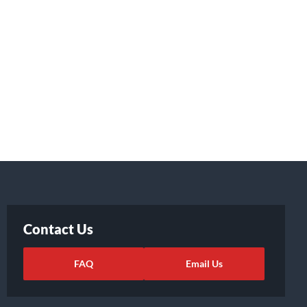
Contact Us
FAQ
Email Us