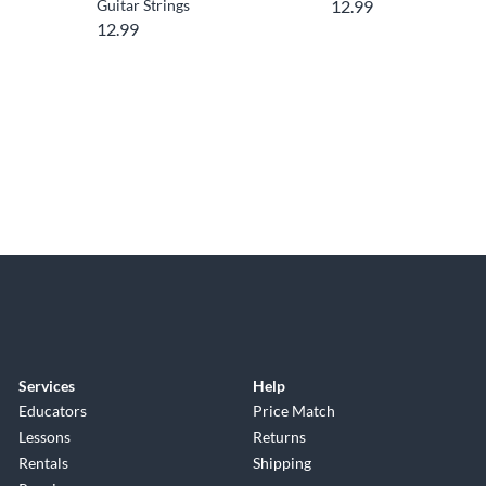
Guitar Strings
12.99
12.99
Services
Help
Educators
Price Match
Lessons
Returns
Rentals
Shipping