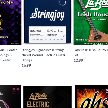
kin+ Coated
Stringjoy Signatures 8 String
LaBella IB Irish Bouzou
ology 8-
Nickel Wound Electric Guitar
Set
c Guitar
Strings
12.99
16.99