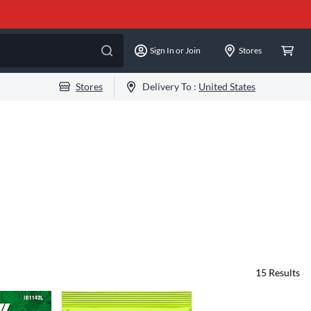
Sign In or Join
Stores
Stores
Delivery To :
United States
15
Results