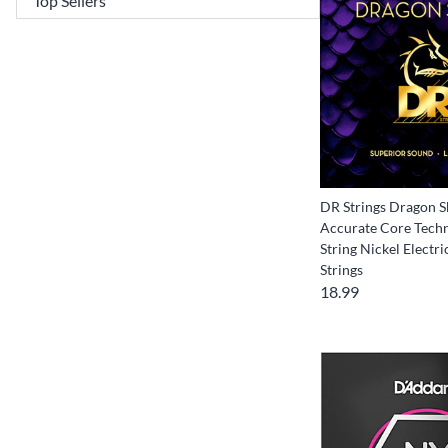
DR Strings Dragon S
Accurate Core Techn
String Nickel Electri
Strings
18.99