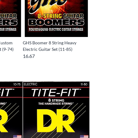
Custom
GHS Boomer 8 String Heavy
t (9-74)
Electric Guitar Set (11-85)
16.67