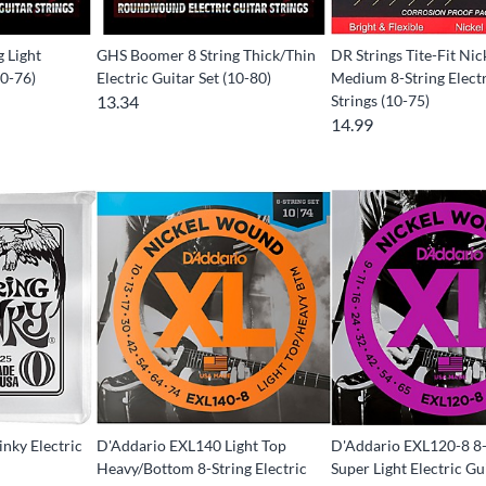
 Light
GHS Boomer 8 String Thick/Thin
DR Strings Tite-Fit Nic
10-76)
Electric Guitar Set (10-80)
Medium 8-String Electr
13.34
Strings (10-75)
14.99
linky Electric
D'Addario EXL140 Light Top
D'Addario EXL120-8 8-
Heavy/Bottom 8-String Electric
Super Light Electric Gu