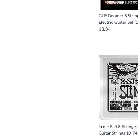
GHS Boomer 8 String
Electric Guitar Set (
13.34
Ernie Ball 8-String S
Guitar Strings 10-74