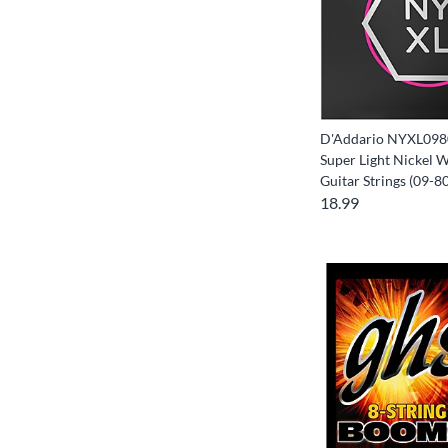
D'Addario NYXL0980
Super Light Nickel 
Guitar Strings (09-80
18.99