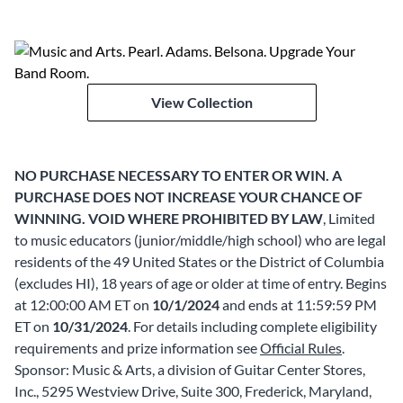
View Collection
NO PURCHASE NECESSARY TO ENTER OR WIN. A
PURCHASE DOES NOT INCREASE YOUR CHANCE OF
WINNING. VOID WHERE PROHIBITED BY LAW
, Limited
to music educators (junior/middle/high school) who are legal
residents of the 49 United States or the District of Columbia
(excludes HI), 18 years of age or older at time of entry. Begins
at 12:00:00 AM ET on
10/1/2024
and ends at 11:59:59 PM
ET on
10/31/2024
. For details including complete eligibility
requirements and prize information see
Official Rules
.
Sponsor: Music & Arts, a division of Guitar Center Stores,
Inc., 5295 Westview Drive, Suite 300, Frederick, Maryland,