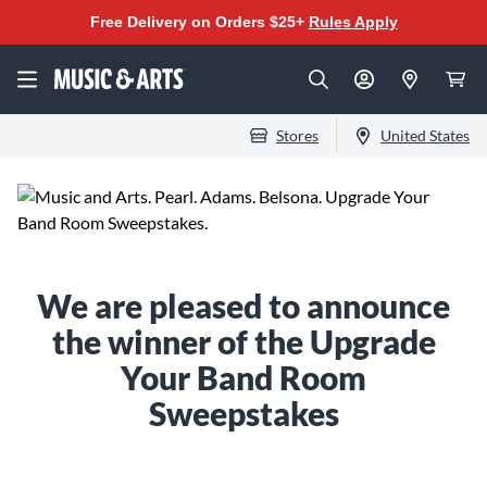
Free Delivery on Orders $25+
Rules Apply
Stores
United States
We are pleased to announce
the winner of the Upgrade
Your Band Room
Sweepstakes