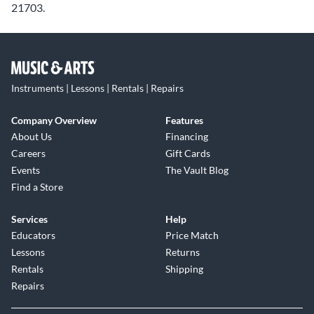
21703.
Instruments | Lessons | Rentals | Repairs
Company Overview
Features
About Us
Financing
Careers
Gift Cards
Events
The Vault Blog
Find a Store
Services
Help
Educators
Price Match
Lessons
Returns
Rentals
Shipping
Repairs