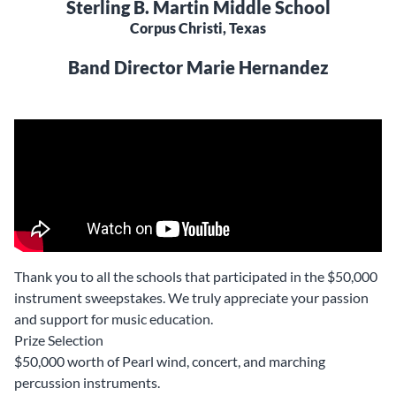
Sterling B. Martin Middle School
Corpus Christi, Texas
Band Director Marie Hernandez
Thank you to all the schools that participated in the $50,000
instrument sweepstakes. We truly appreciate your passion
and support for music education.
Prize Selection
$50,000 worth of Pearl wind, concert, and marching
percussion instruments.