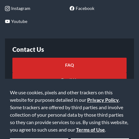
Instagram
Facebook
Youtube
Contact Us
FAQ
Email Us
We use cookies, pixels and other trackers on this
website for purposes detailed in our
Privacy Policy
.
Some trackers are offered by third parties and involve
collection of your personal data by those third parties
so they can provide services to us. By using this website,
©2026 Music & Arts. All rights reserved
Privacy Policy
you agree to such uses and our
Terms of Use
.
Terms of Service
Accessibility Statement