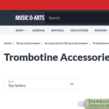
Search
SHOP
LESSONS
RENTALS
EDUCATORS
REPAIRS
Home
Brass Instruments
Accessories for Brass Instruments
Trombotine A
Trombotine Accessorie
Sort