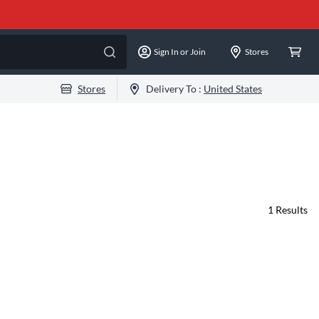
Sign In or Join
Stores
Stores
Delivery To :
United States
1
Results