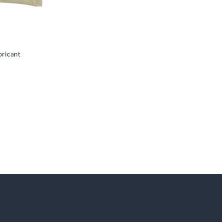
bricant