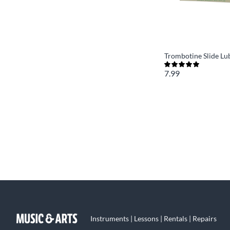
Trombotine Slide Lu
7.99
Instruments | Lessons | Rentals | Repairs