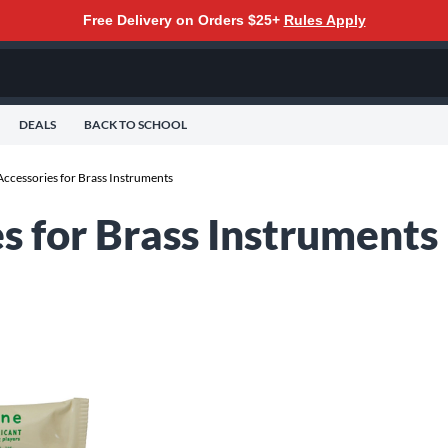
Free Delivery on Orders $25+
Rules Apply
DEALS
BACK TO SCHOOL
ccessories for Brass Instruments
s for Brass Instruments