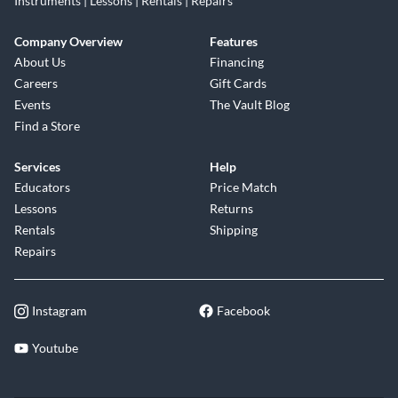
Instruments | Lessons | Rentals | Repairs
Company Overview
Features
About Us
Financing
Careers
Gift Cards
Events
The Vault Blog
Find a Store
Services
Help
Educators
Price Match
Lessons
Returns
Rentals
Shipping
Repairs
Instagram
Facebook
Youtube