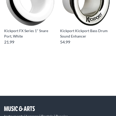
Kickport FX Series 1" Snare
Kickport Kickport Bass Drum
Port, White
Sound Enhancer
21.99
54.99