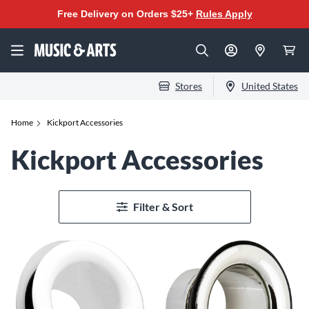
Free Delivery on Orders $25+
Rules Apply
Stores
United States
Home
Kickport Accessories
Kickport Accessories
Filter & Sort