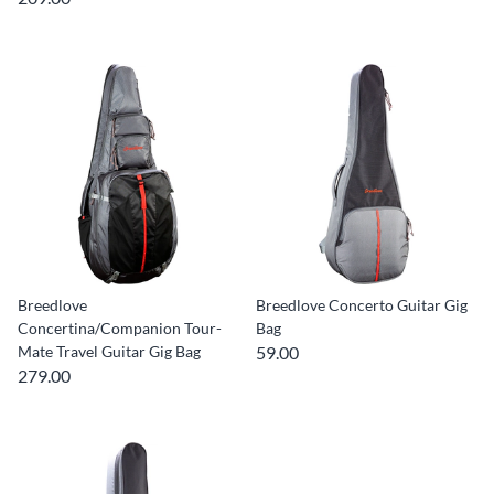
Breedlove
Breedlove Concerto Guitar Gig
Concertina/Companion Tour-
Bag
Mate Travel Guitar Gig Bag
59.00
279.00