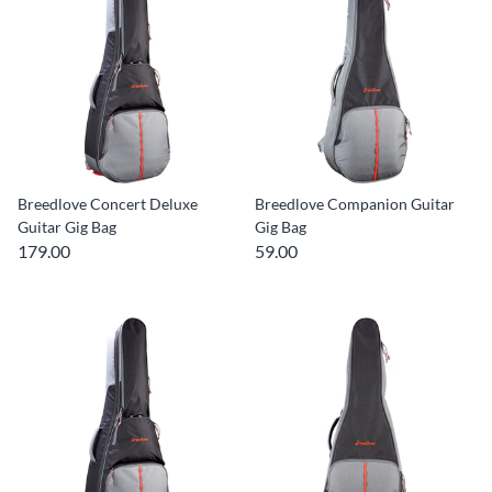
Breedlove Concert Deluxe
Breedlove Companion Guitar
Guitar Gig Bag
Gig Bag
179.00
59.00