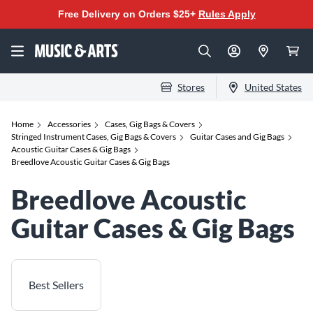
Free Delivery on Orders $25+
Rules Apply
Stores
United States
Home
Accessories
Cases, Gig Bags & Covers
Stringed Instrument Cases, Gig Bags & Covers
Guitar Cases and Gig Bags
Acoustic Guitar Cases & Gig Bags
Breedlove Acoustic Guitar Cases & Gig Bags
Breedlove Acoustic
Guitar Cases & Gig Bags
Best Sellers