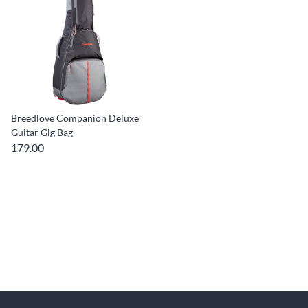
Breedlove Companion Deluxe
Guitar Gig Bag
179.00