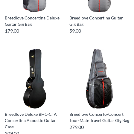
Breedlove Concertina Deluxe
Breedlove Concertina Guitar
Guitar Gig Bag
Gig Bag
179.00
59.00
Breedlove Deluxe BHC-CTA
Breedlove Concerto/Concert
Concertina Acoustic Guitar
Tour-Mate Travel Guitar Gig Bag
Case
279.00
209.00