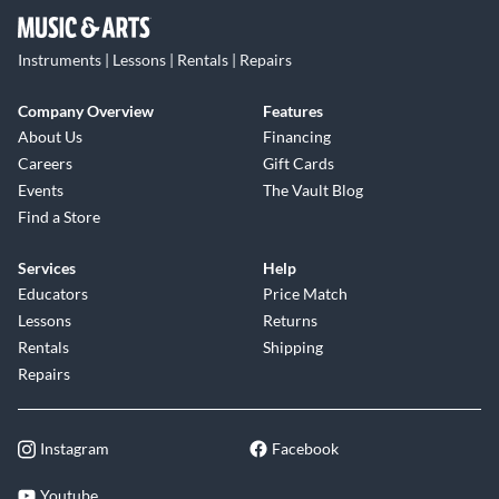
Instruments | Lessons | Rentals | Repairs
Company Overview
Features
About Us
Financing
Careers
Gift Cards
Events
The Vault Blog
Find a Store
Services
Help
Educators
Price Match
Lessons
Returns
Rentals
Shipping
Repairs
Instagram
Facebook
Youtube