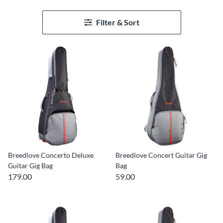
Filter & Sort
Breedlove Concerto Deluxe
Breedlove Concert Guitar Gig
Guitar Gig Bag
Bag
179.00
59.00