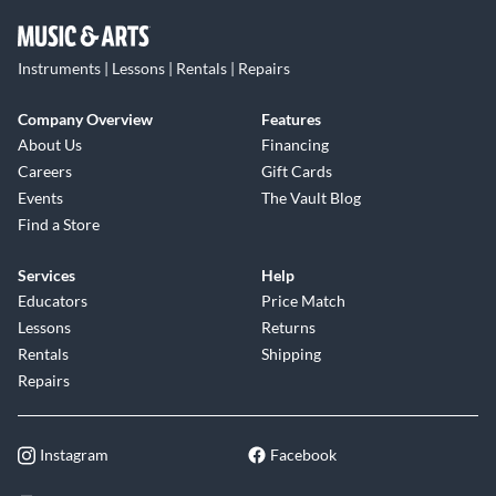
Instruments | Lessons | Rentals | Repairs
Company Overview
Features
About Us
Financing
Careers
Gift Cards
Events
The Vault Blog
Find a Store
Services
Help
Educators
Price Match
Lessons
Returns
Rentals
Shipping
Repairs
Instagram
Facebook