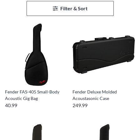
Filter & Sort
Fender FAS-405 Small-Body
Fender Deluxe Molded
Acoustic Gig Bag
Acoustasonic Case
40.99
249.99