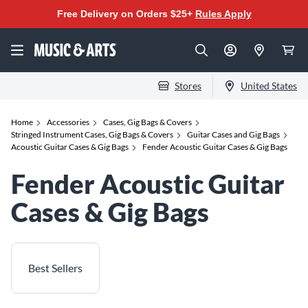
Free Delivery on Orders $25+
Rules Apply
Stores
United States
Home
Accessories
Cases, Gig Bags & Covers
Stringed Instrument Cases, Gig Bags & Covers
Guitar Cases and Gig Bags
Acoustic Guitar Cases & Gig Bags
Fender Acoustic Guitar Cases & Gig Bags
Fender Acoustic Guitar
Cases & Gig Bags
Best Sellers