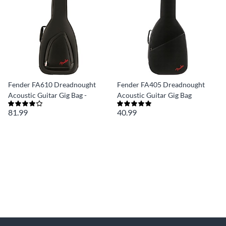
Fender FA610 Dreadnought
Fender FA405 Dreadnought
Acoustic Guitar Gig Bag -
Acoustic Guitar Gig Bag
81.99
40.99