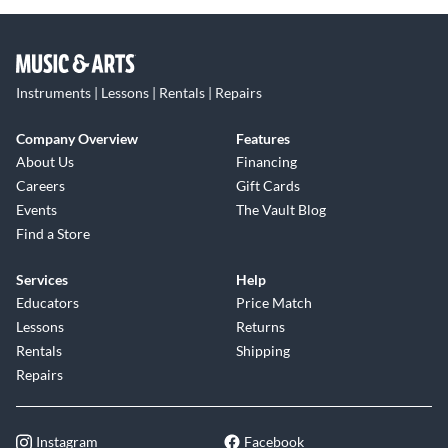
Instruments | Lessons | Rentals | Repairs
Company Overview
Features
About Us
Financing
Careers
Gift Cards
Events
The Vault Blog
Find a Store
Services
Help
Educators
Price Match
Lessons
Returns
Rentals
Shipping
Repairs
Instagram
Facebook