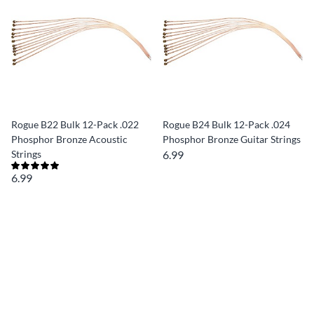
Rogue B22 Bulk 12-Pack .022
Rogue B24 Bulk 12-Pack .024
Phosphor Bronze Acoustic
Phosphor Bronze Guitar Strings
Strings
6.99
6.99