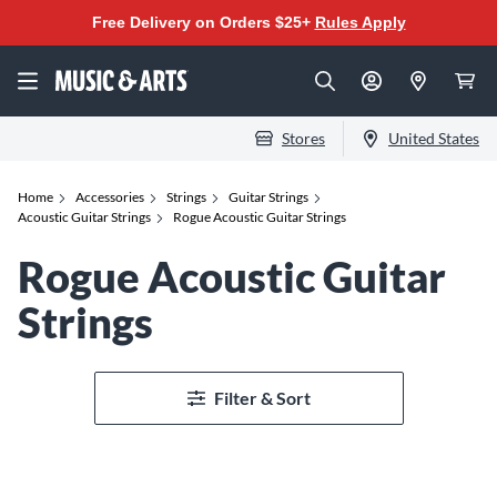
Free Delivery on Orders $25+
Rules Apply
Stores
United States
Home
Accessories
Strings
Guitar Strings
Acoustic Guitar Strings
Rogue Acoustic Guitar Strings
Rogue Acoustic Guitar
Strings
Filter & Sort