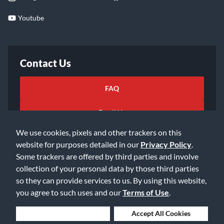
Youtube
Contact Us
FAQ
Email Us
We use cookies, pixels and other trackers on this
website for purposes detailed in our
Privacy Policy
.
Some trackers are offered by third parties and involve
collection of your personal data by those third parties
so they can provide services to us. By using this website,
©2026 Music & Arts. All rights reserved
Privacy Policy
you agree to such uses and our
Terms of Use
.
Terms of Service
Accessibility Statement
Do Not Sell or Share My Info
Data Rights Request
Deny Cookies
Accept All Cookies