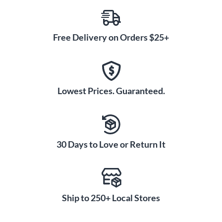
Free Delivery on Orders $25+
Lowest Prices. Guaranteed.
30 Days to Love or Return It
Ship to 250+ Local Stores