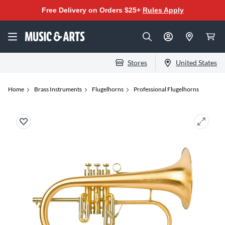
Free Delivery on Orders $25+
Rules Apply
Stores
United States
Home
Brass Instruments
Flugelhorns
Professional Flugelhorns