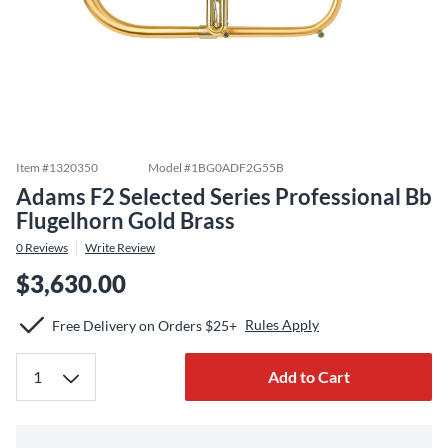
Item #
1320350
Model #
1BG0ADF2G55B
Adams F2 Selected Series Professional Bb
Flugelhorn Gold Brass
0
Reviews
Write Review
$3,630.00
Rules Apply
Free Delivery on Orders $25+
Add to Cart