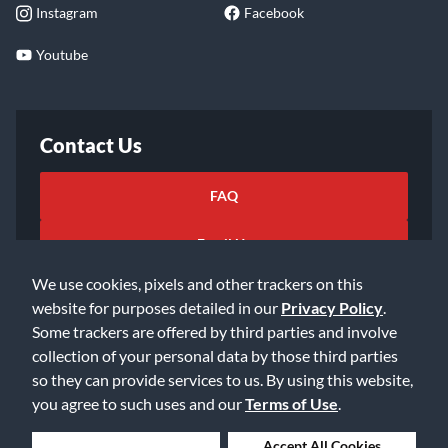
Instagram
Facebook
Youtube
Contact Us
FAQ
Email Us
We use cookies, pixels and other trackers on this
website for purposes detailed in our
Privacy Policy
.
Some trackers are offered by third parties and involve
collection of your personal data by those third parties
so they can provide services to us. By using this website,
©2026 Music & Arts. All rights reserved
Privacy Policy
you agree to such uses and our
Terms of Use
.
Terms of Service
Accessibility Statement
Do Not Sell or Share My Info
Data Rights Request
Deny Cookies
Accept All Cookies