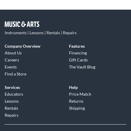
Instruments | Lessons | Rentals | Repairs
Company Overview
Features
About Us
Financing
Careers
Gift Cards
Events
The Vault Blog
Find a Store
Services
Help
Educators
Price Match
Lessons
Returns
Rentals
Shipping
Repairs