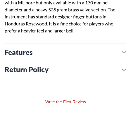
with a ML bore but only available with a 170 mm bell
diameter and a heavy 535 gram brass valve section. The
instrument has standard designer finger buttons in
Honduras Rosewood. It is a fine choice for players who
prefer a heavier feel and larger bell.
Features
Return Policy
Write the First Review