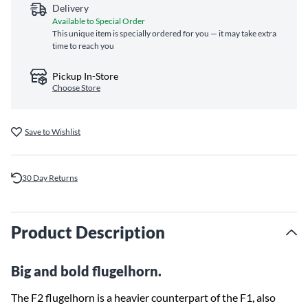
Delivery
Available to Special Order
This unique item is specially ordered for you — it may take extra
time to reach you
Pickup In-Store
Choose Store
Save to Wishlist
30 Day Returns
Product Description
Big and bold flugelhorn.
The F2 flugelhorn is a heavier counterpart of the F1, also