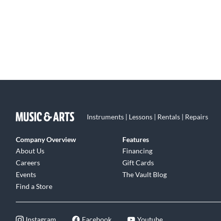
Instruments | Lessons | Rentals | Repairs
Company Overview
Features
About Us
Financing
Careers
Gift Cards
Events
The Vault Blog
Find a Store
Instagram
Facebook
Youtube