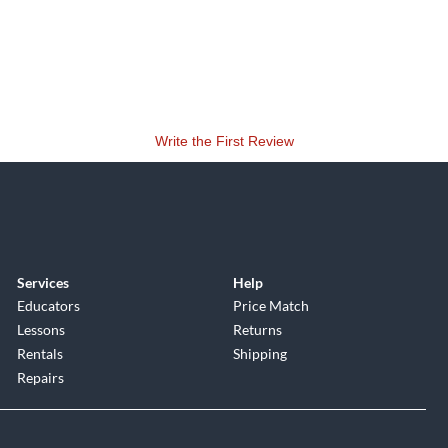
Write the First Review
Services
Help
Educators
Price Match
Lessons
Returns
Rentals
Shipping
Repairs