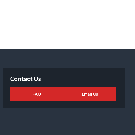
Contact Us
FAQ
Email Us