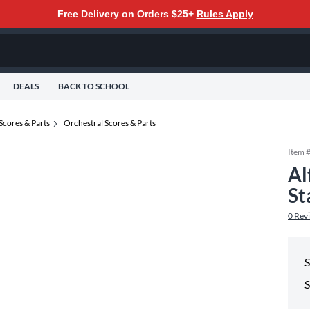
Free Delivery on Orders $25+
Rules Apply
DEALS
BACK TO SCHOOL
Scores & Parts
Orchestral Scores & Parts
Item 
Al
St
0
Rev
S
S