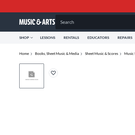
Search
SHOP
LESSONS
RENTALS
EDUCATORS
REPAIRS
Home
Books, Sheet Music & Media
Sheet Music & Scores
Music 