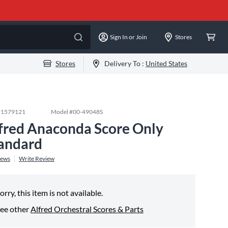
Sign In or Join
Stores
Stores
Delivery To :
United States
#
1579121
Model #
00-49048S
fred Anaconda Score Only
andard
iews
Write Review
orry, this item is not available.
ee other
Alfred Orchestral Scores & Parts