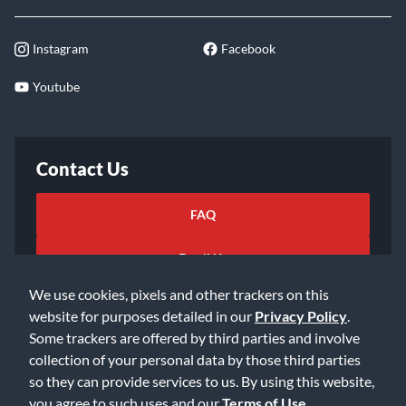
Instagram
Facebook
Youtube
Contact Us
FAQ
Email Us
We use cookies, pixels and other trackers on this
website for purposes detailed in our
Privacy Policy
.
Some trackers are offered by third parties and involve
collection of your personal data by those third parties
so they can provide services to us. By using this website,
©2026 Music & Arts. All rights reserved
Privacy Policy
you agree to such uses and our
Terms of Use
.