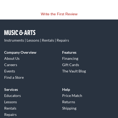
Write the First Review
Instruments | Lessons | Rentals | Repairs
Company Overview
Features
About Us
Financing
Careers
Gift Cards
Events
The Vault Blog
Find a Store
Services
Help
Educators
Price Match
Lessons
Returns
Rentals
Shipping
Repairs