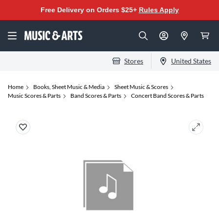
Free Delivery on Orders $25+
Rules Apply
Stores
United States
Home
Books, Sheet Music & Media
Sheet Music & Scores
Music Scores & Parts
Band Scores & Parts
Concert Band Scores & Parts