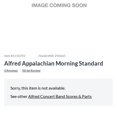
Item #
1310701
Model #
00-29466S
Alfred Appalachian Morning Standard
0
Reviews
Write Review
Sorry, this item is not available.
See other
Alfred Concert Band Scores & Parts