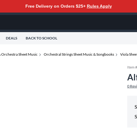
Free Delivery on Orders $25+
Rules Apply
DEALS
BACK TO SCHOOL
 Orchestra Sheet Music
Orchestral Strings Sheet Music & Songbooks
Viola She
Item 
Al
0
Rev
S
S