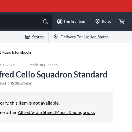
Sign In or Join
Stores
Stores
Delivery To :
United States
et Music & Songbooks
#
0127374
Model #
00-31585
fred Cello Squadron Standard
iews
Write Review
orry, this item is not available.
ee other
Alfred Viola Sheet Music & Songbooks