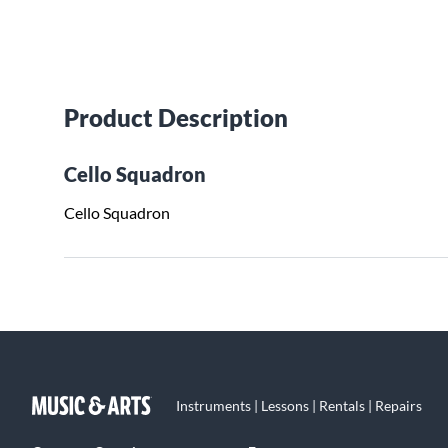
Product Description
Cello Squadron
Cello Squadron
Instruments | Lessons | Rentals | Repairs