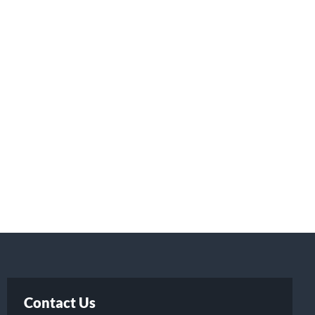
Contact Us