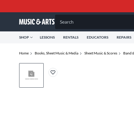
Search
SHOP
LESSONS
RENTALS
EDUCATORS
REPAIRS
Home
Books, Sheet Music & Media
Sheet Music & Scores
Band &